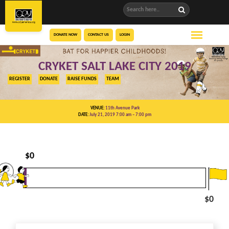
DONATE NOW
CONTACT US
LOGIN
CRYKET SALT LAKE CITY 2019
REGISTER
DONATE
RAISE FUNDS
TEAM
VENUE:
11th Avenue Park
DATE:
July 21, 2019 7:00 am
– 7:00 pm
$
0
$0