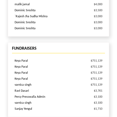
malik jamal
$4,000
Dominic Sreshta
$3,500
`Rajesh Jha Sudha Mishra
$3,000
Dominic Sreshta
$3,000
Dominic Sreshta
$3,000
Venkatesh Ragala
$2,500
Vikas Anand
$2,000
Deloitte Consulting
$2,000
FUNDRAISERS
VIJAY RAMASAMI
$1,983
Dell Matching
$1,600
Keya Paral
$751,139
Mathworks Donation
$1,500
Keya Paral
$751,139
Srinivasa Boddapu
$1,500
Keya Paral
$751,139
Mathworks Donation
$1,500
Keya Paral
$751,139
Srikanth Reddy
$1,500
varnica singh
$751,139
SUNIL KUMAR REDDY ANNAPUREDDY
$1,500
Ravi Dasari
$3,761
BawarcHi Biryani\'s
$1,500
Percy Presswalla Admin
$3,100
varnica singh
$1,265
varnica singh
$3,100
Ray Sharma
$1,100
Sanjay Yengul
$1,710
Sandeep Kapoor
$1,001
shefali chandel
$972