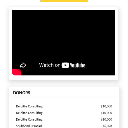
DONORS
Deloitte Consulting
$10,000
Deloitte Consulting
$10,000
Deloitte Consulting
$10,000
Shubhendu Prasad
$6,098