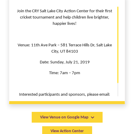
Join the CRY Salt Lake City Action Center for their first
cricket tournament and help children live brighter,
happier lives!
Venue: 11th Ave Park – 581 Terrace Hills Dr, Salt Lake
City, UT 84103
Date: Sunday, July 21, 2019
Time: 7am – 7pm
Interested participants and sponsors, please email:
saltlakecity@cryamerica.org
View Venue on Google Map
View Action Center