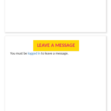
LEAVE A MESSAGE
You must be
logged in
to leave a message.