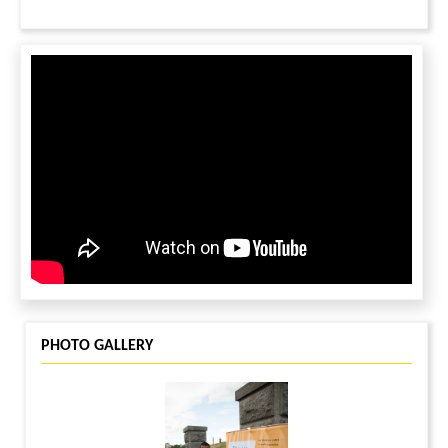
PHOTO GALLERY