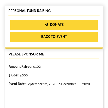
PERSONAL FUND RAISING
DONATE
BACK TO EVENT
PLEASE SPONSOR ME
Amount Raised
: $102
$ Goal:
$500
Event Date
: September 12, 2020 To December 30, 2020