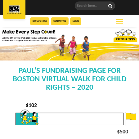
DONATE NOW
CONTACT US
LOGIN
PAUL’S FUNDRAISING PAGE FOR
BOSTON VIRTUAL WALK FOR CHILD
RIGHTS – 2020
$
102
$500