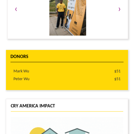
‹
›
DONORS
Mark Wu
$51
Peter Wu
$51
CRY AMERICA IMPACT