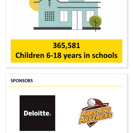
SPONSORS