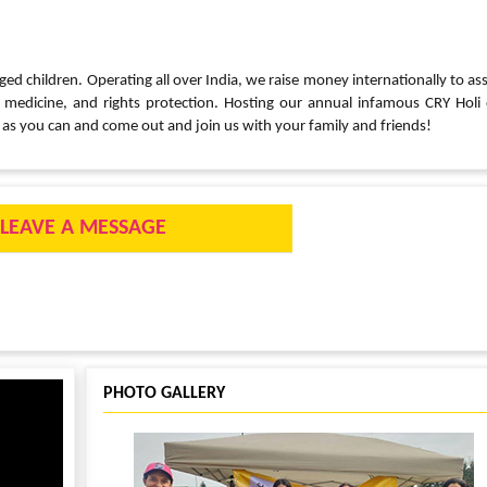
ged children. Operating all over India, we raise money internationally to ass
, medicine, and rights protection. Hosting our annual infamous CRY Holi
as you can and come out and join us with your family and friends!
LEAVE A MESSAGE
PHOTO GALLERY