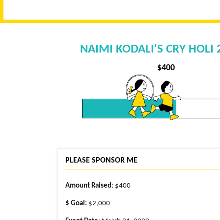
NAIMI KODALI'S CRY HOLI
$
400
PLEASE SPONSOR ME
Amount Raised
: $400
$ Goal:
$2,000