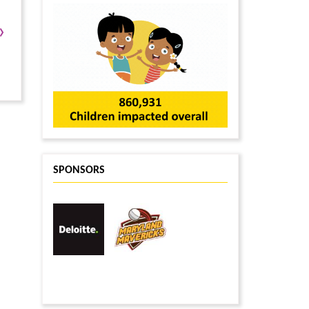
Sudhakar Avirneni
$10
Ansh Shah
$10
›
Shree Muralidaran
$6
Anoop Jalla
$6
mishka maulik
$6
Anonymous
$6
SPONSORS