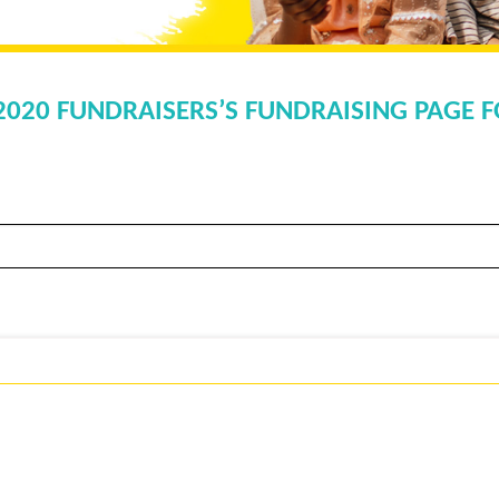
 2020 FUNDRAISERS’S FUNDRAISING PAGE F