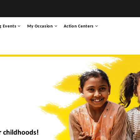
g Events
My Occasion
Action Centers