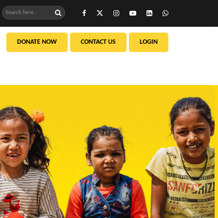
DONATE NOW
CONTACT US
LOGIN