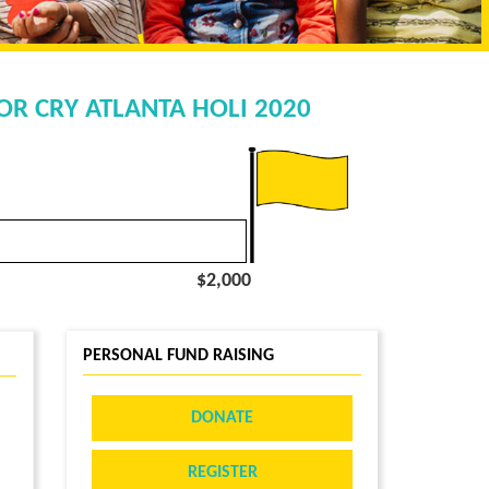
OR CRY ATLANTA HOLI 2020
$2,000
PERSONAL FUND RAISING
DONATE
REGISTER