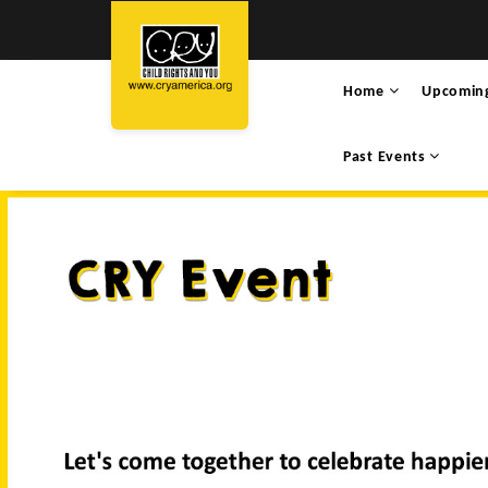
Home
Upcomin
Past Events