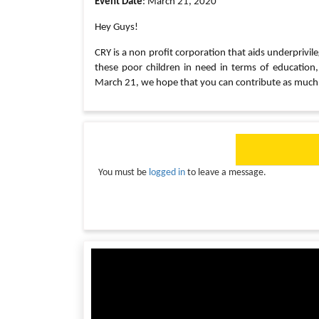
Event Date
: March 21, 2020
Hey Guys!
CRY is a non profit corporation that aids underprivile
these poor children in need in terms of education
March 21, we hope that you can contribute as much 
You must be
logged in
to leave a message.