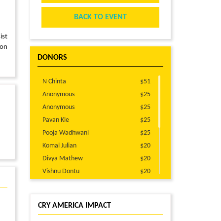
BACK TO EVENT
ist
 on
DONORS
N Chinta
$51
Anonymous
$25
Anonymous
$25
Pavan Kle
$25
Pooja Wadhwani
$25
Komal Julian
$20
Divya Mathew
$20
Vishnu Dontu
$20
Mayuresh Mahatme
$20
Fangqiu Zheng
$15
CRY AMERICA IMPACT
Naimi Kodali
$10