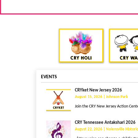
EVENTS
CRYket New Jersey 2026
August 15, 2026 | Johnson Park
Join the CRY New Jersey Action Center
CRY Tennessee Antakshari 2026
August 22, 2026 | Nolensville Historic