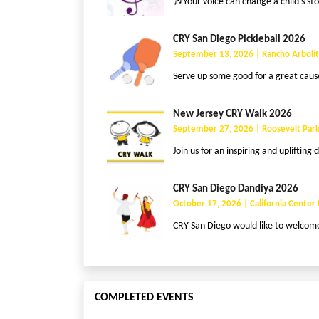
🎶Your voice can change a child's sto
CRY San Diego Pickleball 2026
September 13, 2026 | Rancho Arbolit
Serve up some good for a great cause!
New Jersey CRY Walk 2026
September 27, 2026 | Roosevelt Park
Join us for an inspiring and upliftin
CRY San Diego Dandiya 2026
October 17, 2026 | California Center 
CRY San Diego would like to welcome 
COMPLETED EVENTS