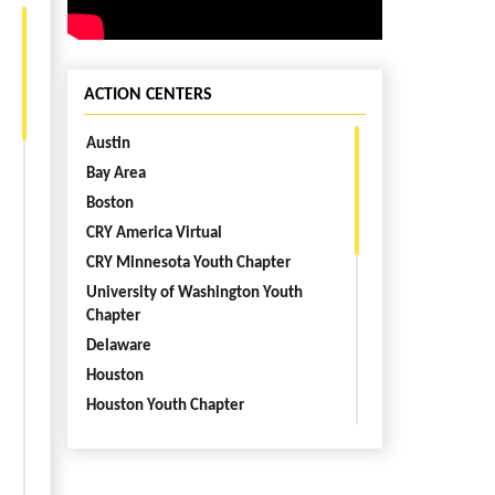
ACTION CENTERS
Austin
Bay Area
Boston
CRY America Virtual
CRY Minnesota Youth Chapter
University of Washington Youth
Chapter
Delaware
Houston
Houston Youth Chapter
Kentucky
Los Angeles