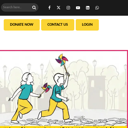
DONATE NOW
CONTACT US
LOGIN