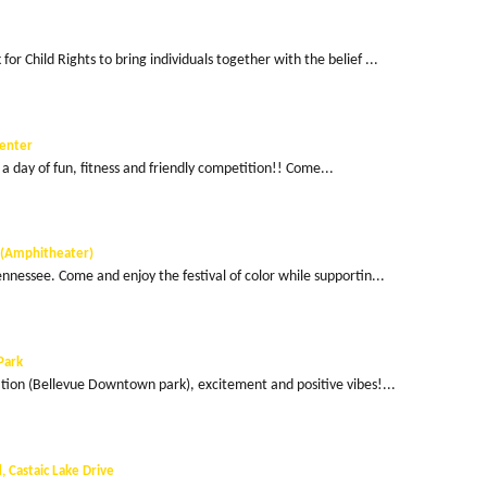
or Child Rights to bring individuals together with the belief ...
Center
r a day of fun, fitness and friendly competition!! Come...
k (Amphitheater)
ennessee. Come and enjoy the festival of color while supportin...
Park
ation (Bellevue Downtown park), excitement and positive vibes!...
 Castaic Lake Drive