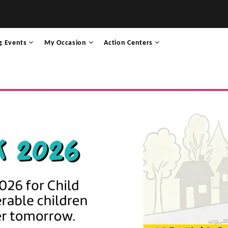
g Events
My Occasion
Action Centers