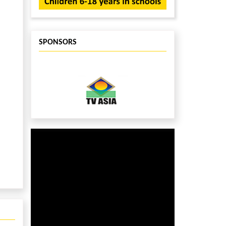
SPONSORS