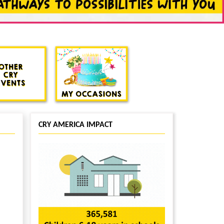
CRY AMERICA IMPACT