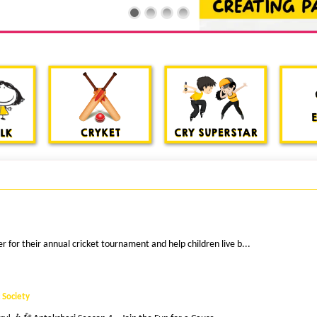
 for their annual cricket tournament and help children live b...
 Society