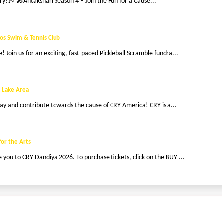
ry!🎶 🎤Antakshari Season 4 – Join the Fun for a Cause...
os Swim & Tennis Club
 Join us for an exciting, fast-paced Pickleball Scramble fundra...
 Lake Area
g day and contribute towards the cause of CRY America! CRY is a...
for the Arts
you to CRY Dandiya 2026. To purchase tickets, click on the BUY ...