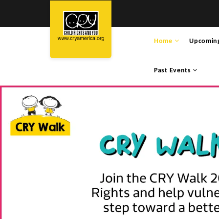
Home
Upcomin
Past Events