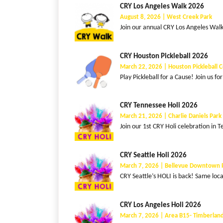
CRY Los Angeles Walk 2026
August 8, 2026 | West Creek Park
Join our annual CRY Los Angeles Walk f
CRY Houston Pickleball 2026
March 22, 2026 | Houston Pickleball 
Play Pickleball for a Cause! Join us fo
CRY Tennessee Holi 2026
March 21, 2026 | Charlie Daniels Par
Join our 1st CRY Holi celebration in T
CRY Seattle Holi 2026
March 7, 2026 | Bellevue Downtown 
CRY Seattle’s HOLI is back! Same loc
CRY Los Angeles Holi 2026
March 7, 2026 | Area B15- Timberland,