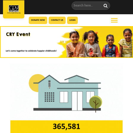
DONATE NOW
CONTACT US
LOGIN
CRY AMERICA
BAY AREA ACTION CENTER