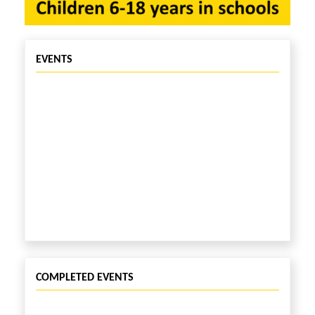
EVENTS
COMPLETED EVENTS