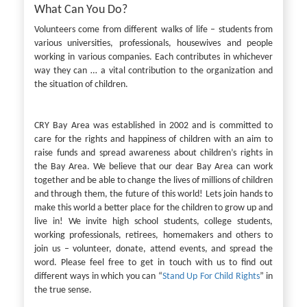
What Can You Do?
Volunteers come from different walks of life – students from
various universities, professionals, housewives and people
working in various companies. Each contributes in whichever
way they can … a vital contribution to the organization and
the situation of children.
CRY Bay Area was established in 2002 and is committed to
care for the rights and happiness of children with an aim to
raise funds and spread awareness about children’s rights in
the Bay Area. We believe that our dear Bay Area can work
together and be able to change the lives of millions of children
and through them, the future of this world! Lets join hands to
make this world a better place for the children to grow up and
live in! We invite high school students, college students,
working professionals, retirees, homemakers and others to
join us – volunteer, donate, attend events, and spread the
word. Please feel free to get in touch with us to find out
different ways in which you can “
Stand Up For Child Rights
” in
the true sense.