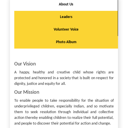
About Us
Leaders
Volunteer Voice
Photo Album
Our Vision
A happy, healthy and creative child whose rights are
protected and honored in a society that is built on respect for
dignity, justice and equity for all.
Our Mission
To enable people to take responsibility for the situation of
underprivileged children, especially Indian, and so motivate
them to seek resolution through individual and collective
action thereby enabling children to realize their full potential,
and people to discover their potential for action and change.