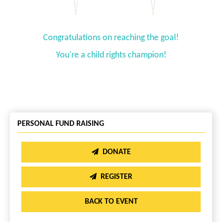
Congratulations on reaching the goal!
You're a child rights champion!
PERSONAL FUND RAISING
DONATE
REGISTER
BACK TO EVENT