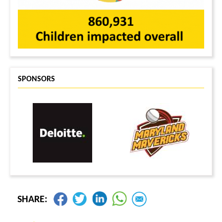
SPONSORS
SHARE: