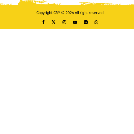
Copyright CRY © 2026 All right reserved