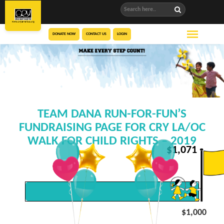
DONATE NOW
CONTACT US
LOGIN
TEAM DANA RUN-FOR-FUN’S
FUNDRAISING PAGE FOR CRY LA/OC
WALK FOR CHILD RIGHTS – 2019
$
1,071
$1,000