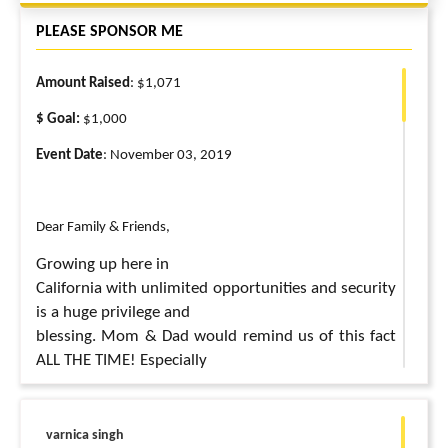
PLEASE SPONSOR ME
Amount Raised
: $1,071
$ Goal:
$1,000
Event Date
: November 03, 2019
Dear Family & Friends,
Growing up here in
California with unlimited opportunities and security
is a huge privilege and
blessing. Mom & Dad would remind us of this fact
ALL THE TIME! Especially
J
when we left food on our plates
But we only really
varnica singh