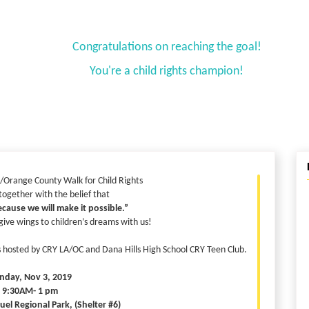
Congratulations on reaching the goal!
You're a child rights champion!
/Orange County Walk for Child Rights
 together with the belief that
cause we will make it possible.”
ve wings to children’s dreams with us!
ts hosted by CRY LA/OC and Dana Hills High School CRY Teen Club.
nday, Nov 3, 2019
: 9:30AM- 1 pm
el Regional Park, (Shelter #6)