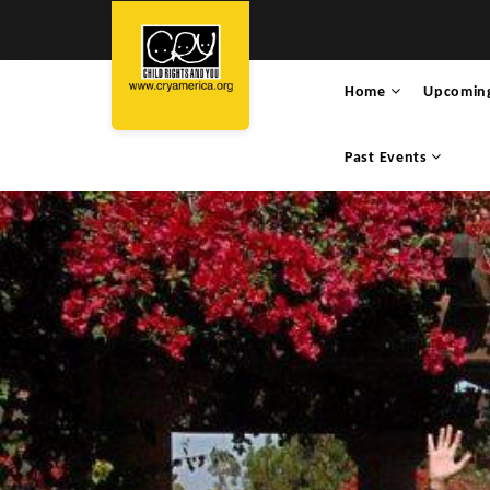
Home
Upcomin
Past Events