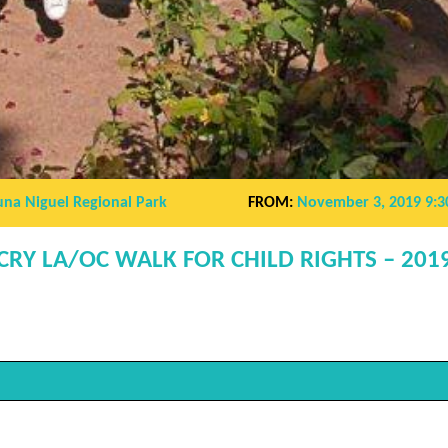
una Niguel Regional Park
FROM:
November 3, 2019 9:3
CRY LA/OC WALK FOR CHILD RIGHTS – 201