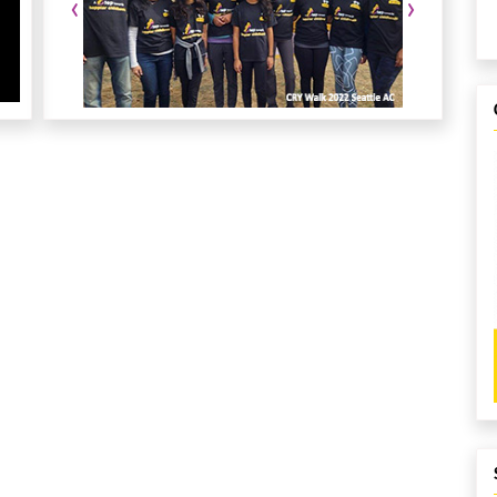
‹
›
gistrations.
r any questions or sponsorship/volunteer opportunities.