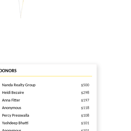
DONORS
Nanda Realty Group
$500
Heidi Bezaire
$298
Anna Fitter
$197
Anonymous
$118
Percy Presswalla
$108
Yashdeep Bhatti
$101
Anonymous
$101