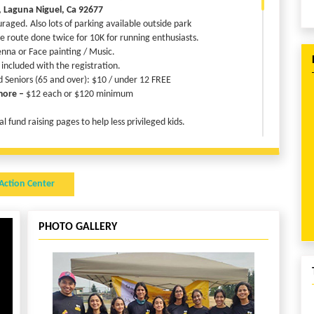
, Laguna Niguel, Ca 92677
uraged. Also lots of parking available outside park
e route done twice for 10K for running enthusiasts.
nna or Face painting / Music.
 included with the registration.
d Seniors (65 and over): $10 / under 12 FREE
more –
$12 each or $120 minimum
 fund raising pages to help less privileged kids.
R FREE!!!!!
Action Center
s $150 their registration is FREE
efunded, by taking another small step for Child Rights!
PHOTO GALLERY
ndraiser Page. If you are registered, use the same name and email
n and submit it. Share the link to your family in friends in Social
Media.
on fee will be fully refunded!!! This is only applicable for online