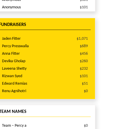
Anonymous
$101
Anna Fitter
$100
Wayne Mock
$98
FUNDRAISERS
Stan Suares
$60
Anonymous
$51
Jaden Fitter
$1,071
varnica singh
$51
Percy Presswalla
$689
Abhijeet Gholap
$51
Anna Fitter
$456
Laveena Shetty
$51
Devika Gholap
$260
Anonymous
$51
Laveena Shetty
$232
Anonymous
$51
Rizwan Syed
$101
Narasimha Kini
$51
Edward Remias
$51
Sandra Traver
$30
Renu Agnihotri
$0
Jasima Majeed
$26
Suresh Elumalai
$25
TEAM NAMES
Arun Subramanian
$25
Dinesh Krishnamoorthy
$25
Team – Percy a
$0
Noel Csermak
$20