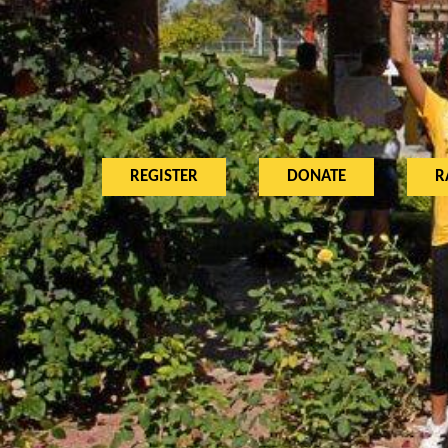
REGISTER
DONATE
R