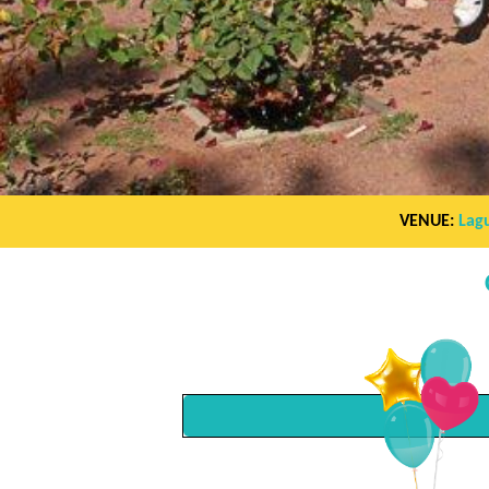
VENUE:
Lag