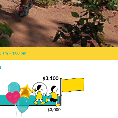
0 am
– 1:00 pm
9
$
3,100
$3,000