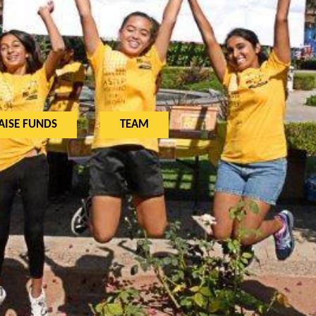
AISE FUNDS
TEAM