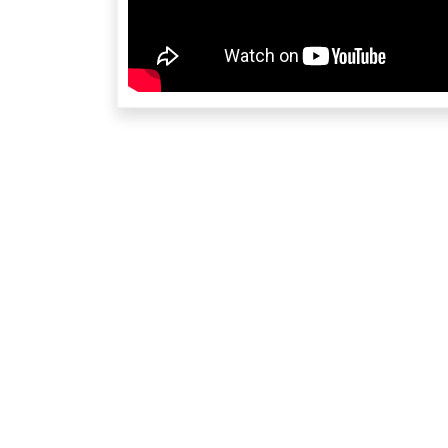
re
Contact Us at orangecountyca@cryamerica.org fo