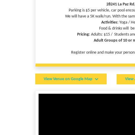
28241 La Paz Rd
Parking is $5 per vehicle, car pool enco
We will have a 5K walk/run. With the sam
Activities:
Yoga / He
Food & drinks will be
Pricing
: Adults: $15 / Students an
Adult Groups of 10 or 
Register online and make your personal
RUN FO
View Venue on Google Map
View 
If
any participant raise
Get your individual registration fee fully r
Use the “Raise Funds” button, register and create a Fu
matching your registration. You can describe your campaig
If you are able to raise $150, your individual registrati