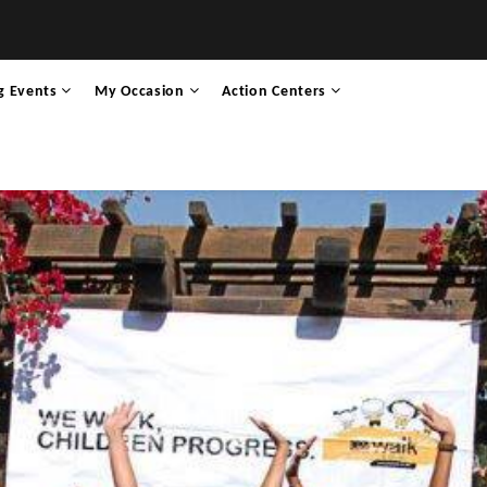
g Events
My Occasion
Action Centers