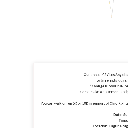
Our annual CRY Los Angeles
to bring individuals
“Change is possible, be
Come make a statement and gi
You can walk or run 5K or 10K in support of Child Righ
Date: Su
Time
Location: Laguna Nigu