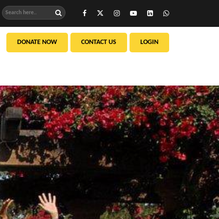
DONATE NOW
CONTACT US
LOGIN