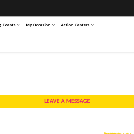
g Events
My Occasion
Action Centers
LEAVE A MESSAGE