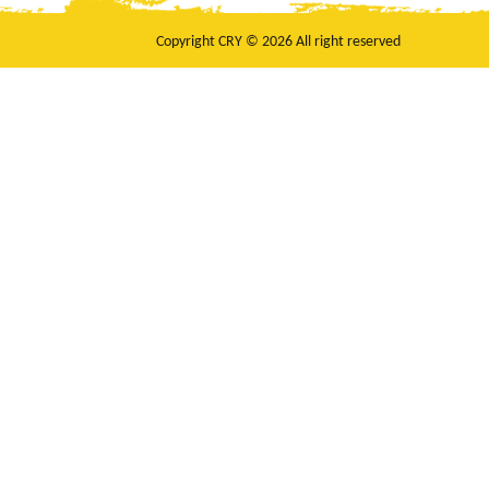
Copyright CRY © 2026 All right reserved