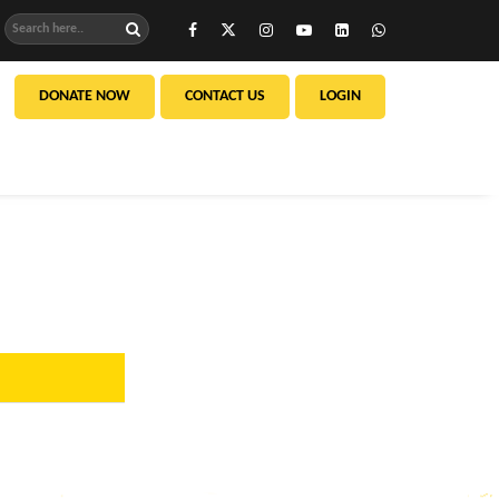
DONATE NOW
CONTACT US
LOGIN