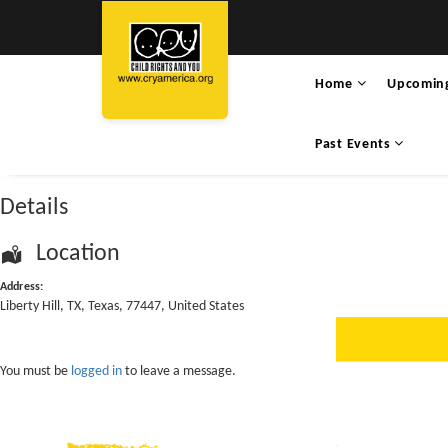
Home
Upcomin
Past Events
Details
Location
Address:
Liberty Hill
,
TX
,
Texas
,
77447
,
United States
You must be
logged in
to leave a message.