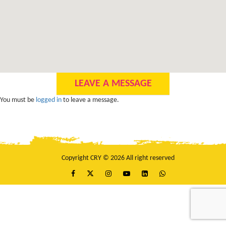
LEAVE A MESSAGE
You must be
logged in
to leave a message.
Copyright CRY © 2026 All right reserved