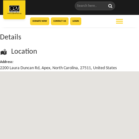
DONATE NOW
CONTACT US
LOGIN
Details
Location
Address:
2200 Laura Duncan Rd
,
Apex
,
North Carolina
,
27511
,
United States