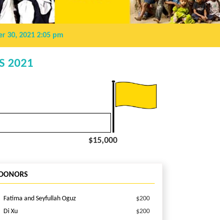
r 30, 2021 2:05 pm
S 2021
$15,000
DONORS
Fatima and Seyfullah Oguz
$200
Di Xu
$200