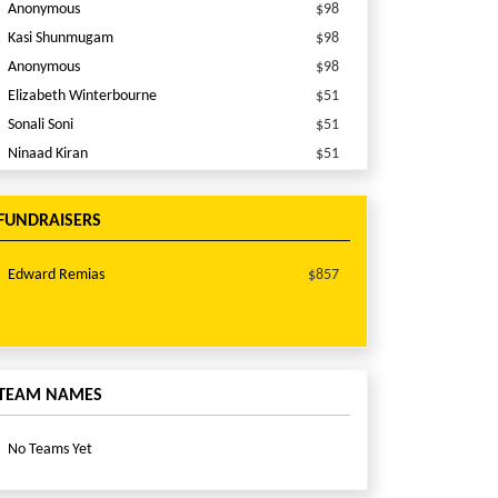
Anonymous
$98
Kasi Shunmugam
$98
Anonymous
$98
Elizabeth Winterbourne
$51
Sonali Soni
$51
Ninaad Kiran
$51
Shreyasi Das
$50
Percy Presswalla
$10
FUNDRAISERS
Percy Presswalla
$10
Edward Remias
$857
TEAM NAMES
No Teams Yet