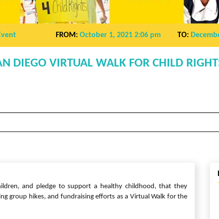
Event
FROM:
October 1, 2021 2:06 pm
TO:
Decembe
AN DIEGO VIRTUAL WALK FOR CHILD RIGHT
ildren, and pledge to support a healthy childhood, that they
 group hikes, and fundraising efforts as a Virtual Walk for the