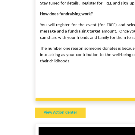
Stay tuned for details. Register for FREE and sign-up 
How does fundraising work?
You will register for the event (for FREE) and sel
message and a fundraising target amount. Once you 
can share with your friends and family for them to 
The number one reason someone donates is because “
into asking as your contribution to the well-being
their childhoods.
View Action Center