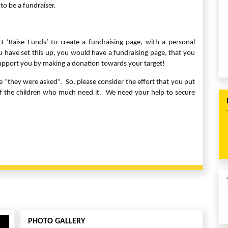
to be a fundraiser.
ect ‘Raise Funds’ to create a fundraising page, with a personal
have set this up, you would have a fundraising page, that you
support you by making a donation towards your target!
they were asked”. So, please consider the effort that you put
 of the children who much need it. We need your help to secure
PHOTO GALLERY