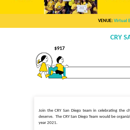
VENUE:
Virtual 
CRY S
$
917
Join the CRY San Diego team in celebrating the ch
deserve. The CRY San Diego Team would be organizing
year 2021.