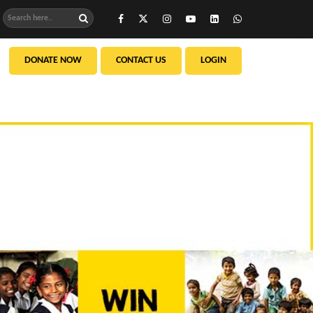
DONATE NOW
CONTACT US
LOGIN