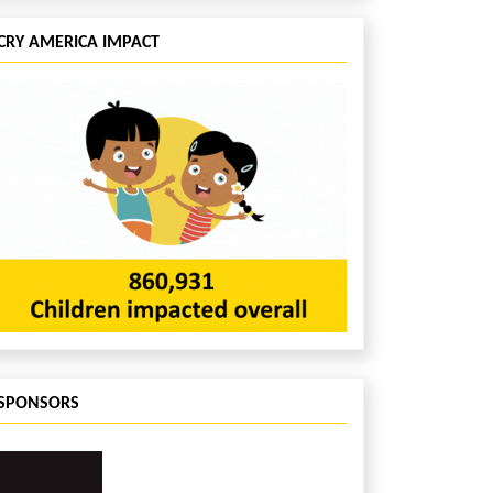
CRY AMERICA IMPACT
SPONSORS