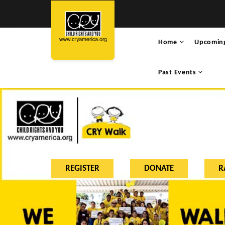
Home
Upcomin
Past Events
REGISTER
DONATE
R