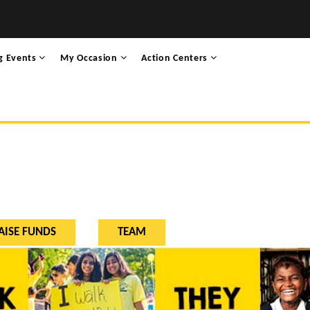
g Events
My Occasion
Action Centers
AISE FUNDS
TEAM