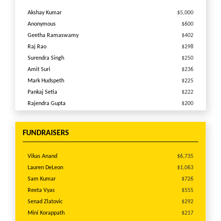
Akshay Kumar
$5,000
Anonymous
$600
Geetha Ramaswamy
$402
Raj Rao
$298
Surendra Singh
$250
Amit Suri
$236
Mark Hudspeth
$225
Pankaj Setia
$222
Rajendra Gupta
$200
Anonymous
$197
Lauren DeLeon
$175
FUNDRAISERS
Lisa Zlatovic
$150
Rashelle Chauhan
$138
Vikas Anand
$6,735
Anonymous
$125
Lauren DeLeon
$1,063
Kristi Hudnall
$100
Sam Kumar
$726
Mary McCandless
$100
Reeta Vyas
$555
Ajay Sahu
$100
Senad Zlatovic
$292
BALAKRISHNAN VISWANATHAN
$100
Mini Korappath
$217
Anonymous
$100