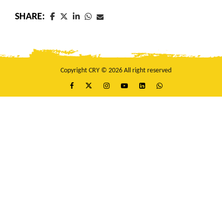
SHARE:
Copyright CRY © 2026 All right reserved