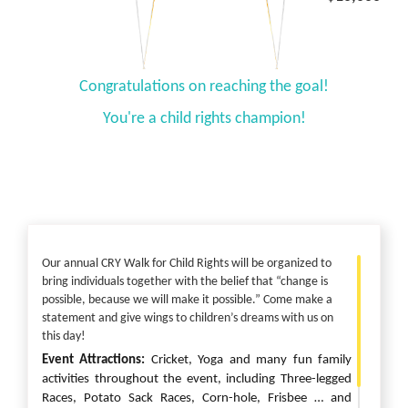
Congratulations on reaching the goal!
You're a child rights champion!
Our annual CRY Walk for Child Rights will be organized to
bring individuals together with the belief that “change is
possible, because we will make it possible.” Come make a
statement and give wings to children’s dreams with us on
this day!
Event Attractions:
Cricket, Yoga and
many fun family
activities throughout the event, including Three-legged
Races, Potato Sack Races, Corn-hole, Frisbee
… and