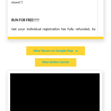
more!!!
RUN FOR FREE!!!!!
Get your individual registration fee fully refunded, by
taking another small step for Child Rights!
Use the “Raise Funds” button, register and create a
Fundraiser Page. If you are registered for the race, use
View Venue on Google Map
the same name and email matching your race
registration. You can describe your campaign and
View Action Center
submit it. Share the link to your family in friends in Social
Media.
If you are able to raise $100, your individual registration
fee will be fully refunded!!! This is only applicable for
online registrations.
Contact Sam Kumar
at arkansas@cryamerica.org or 479-
249-4006 for any questions or sponsorship opportunities.
[Free ticket registrations are not guaranteed t-shirts.]