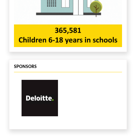
Constancio Fernandes
$26
Lucia Maschler
$25
Rajesh Chandrashekaran
$25
Anonymous
$25
Susan Lowry
$25
Steve Pagluica
$25
Josh Wick
$25
Anonymous
$25
Neil Watson
$25
Anonymous
$20
SPONSORS
Amanda Tolley
$20
Sue Anderson
$20
Anonymous
$20
Meagan Weddle
$20