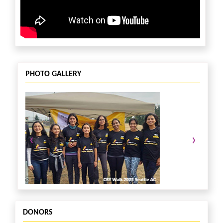
PHOTO GALLERY
‹
›
DONORS