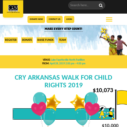
DONATE NOW
CONTACT US
LOGIN
REGISTER
DONATE
RAISE FUNDS
TEAM
VENUE:
Lake Fayetteville North Pavillion
FROM:
April 28, 2019 2:00 pm
– 4:00 pm
CRY ARKANSAS WALK FOR CHILD
RIGHTS 2019
$
10,073
$10,000