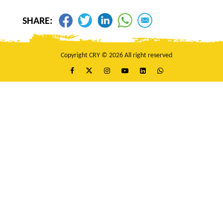
Gagan Chanda
$25
SHARE:
Queenie Bhardwaj
$25
Anonymous
$25
Anonymous
$20
Copyright CRY © 2026 All right reserved