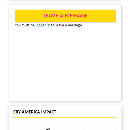
meals’ which is often their only source of nutrition.
With lowered immunity due to malnutrition and
lack of access to healthcare facilities, they are even
LEAVE A MESSAGE
more vulnerable to this disease.
You must be
logged in
to leave a message.
At CRY America, we’re working tirelessly with our
project partners to ensure that underprivileged
children in India are able to get the support they
need. Here’s how the contributions have
transformed the life of Revathi:
“I have always wanted to get a good education. I
was in 8th grade when I learnt about CRY America
supported project PORD (People’s Organization for
Rural Development). Once I joined the collective, I
found my calling when I learnt about child rights
and I decided to help make more children aware of
their rights. In two years, I started participating in
capacity building programs and eventually became
CRY AMERICA IMPACT
the Secretary of the children’s collective.
Currently, I’m pursuing B. Tech in computer science