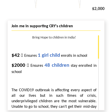
$2,000
Join me in supporting CRY's children
Bring Hope to children in India!
$42
1 girl child

Ensures
enrolls in school
$2000
48 children

Ensures
stay enrolled in
school
The COVID19 outbreak is affecting every aspect of
all our lives but in such times of crisis,
underprivileged children are the most vulnerable.
Unable to go to school, they can’t get their mid-day