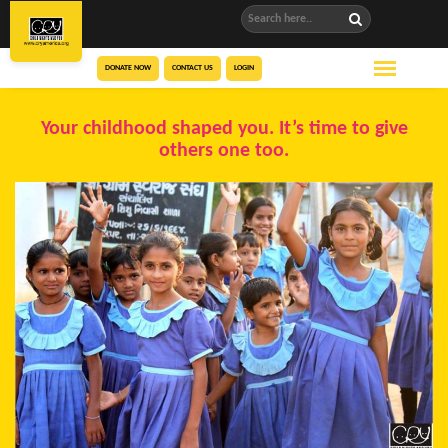
DONATE NOW
CONTACT US
LOGIN
Your childhood shaped you. It’s time to give
others one too.