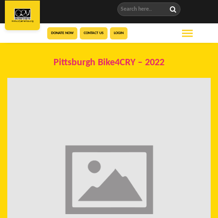
DONATE NOW
CONTACT US
LOGIN
Pittsburgh Bike4CRY – 2022