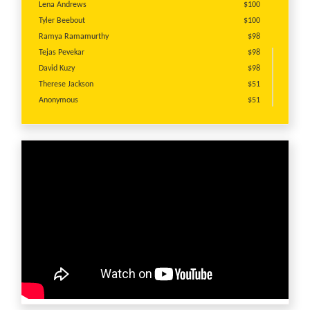
Lena Andrews
$100
Tyler Beebout
$100
Ramya Ramamurthy
$98
Tejas Pevekar
$98
David Kuzy
$98
Therese Jackson
$51
Anonymous
$51
Anonymous
$25
Sara Ginsburg
$25
Justin Pelissero
$25
Rebecca Corrigan
$25
Theresa Cooper
$25
James Storch
$20
Anonymous
$20
Anonymous
$10