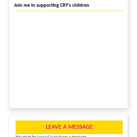
Join me in supporting CRY's children
LEAVE A MESSAGE