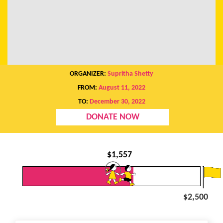
ORGANIZER:
Supritha Shetty
FROM:
August 11, 2022
TO:
December 30, 2022
DONATE NOW
$
1,557
$2,500