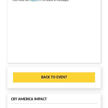
You must be
logged in
to leave a message.
BACK TO EVENT
CRY AMERICA IMPACT