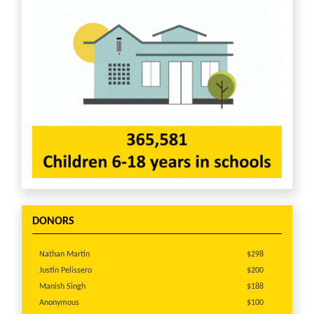
DONORS
Nathan Martin
$298
Justin Pelissero
$200
Manish Singh
$188
Anonymous
$100