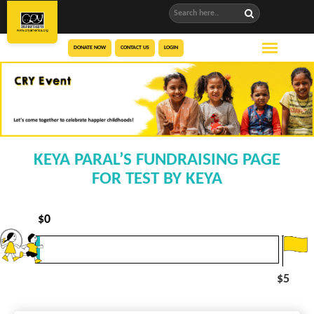
DONATE NOW
CONTACT US
LOGIN
KEYA PARAL’S FUNDRAISING PAGE
FOR TEST BY KEYA
$
0
$5