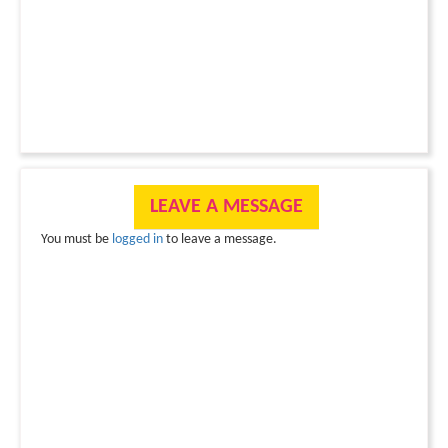
LEAVE A MESSAGE
You must be
logged in
to leave a message.