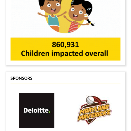
SPONSORS