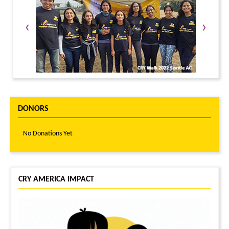
‹
›
DONORS
No Donations Yet
CRY AMERICA IMPACT