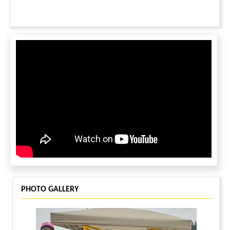
PHOTO GALLERY