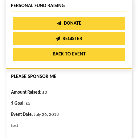
PERSONAL FUND RAISING
DONATE
REGISTER
BACK TO EVENT
PLEASE SPONSOR ME
Amount Raised
: $0
$ Goal:
$5
Event Date
: July 26, 2018
test