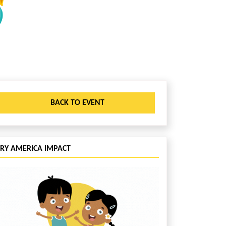
BACK TO EVENT
CRY AMERICA IMPACT