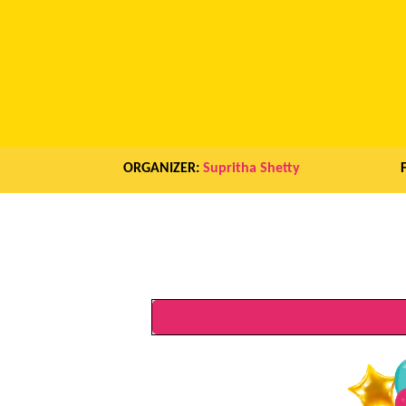
ORGANIZER:
Supritha Shetty