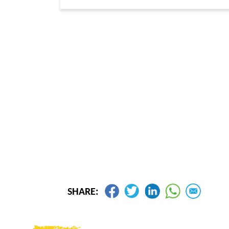
SHARE: