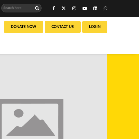
DONATE NOW
CONTACT US
LOGIN