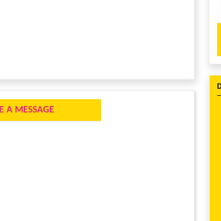
E A MESSAGE