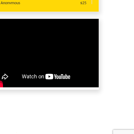
Anonymous
$25
SANDEEP SHARMA
$20
Lavanya Challa
$20
Preeti Gupta
$20
Preeti Gupta
$20
Tejashree Bhaisare
$20
Jyoti Singh
$10
Jyoti Singh
$10
Priyanka Banerjee
$10
Priyanka Banerjee
$10
Jyoti Singh
$10