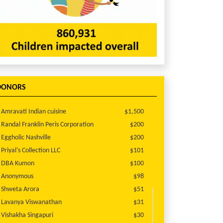
DONORS
Amravati Indian cuisine
$1,500
Randal Franklin Peris Corporation
$200
Eggholic Nashville
$200
Priyal's Collection LLC
$101
DBA Kumon
$100
Anonymous
$98
Shweta Arora
$51
Lavanya Viswanathan
$31
Vishakha Singapuri
$30