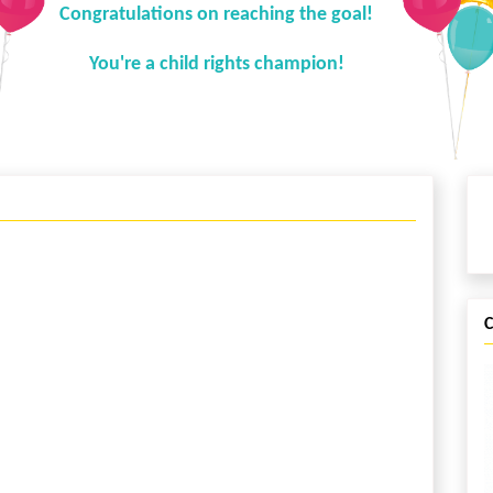
Congratulations on reaching the goal!
You're a child rights champion!