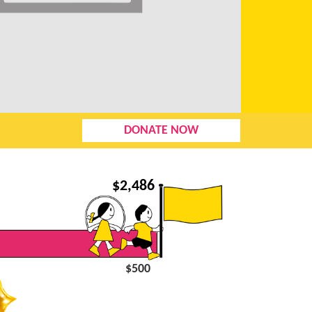
DONATE NOW
$
2,486
$500