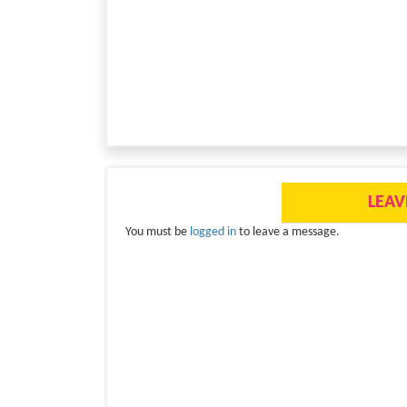
LEAV
You must be
logged in
to leave a message.