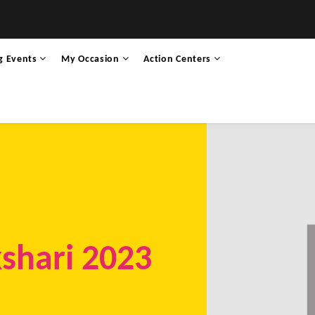
g Events
My Occasion
Action Centers
shari 2023