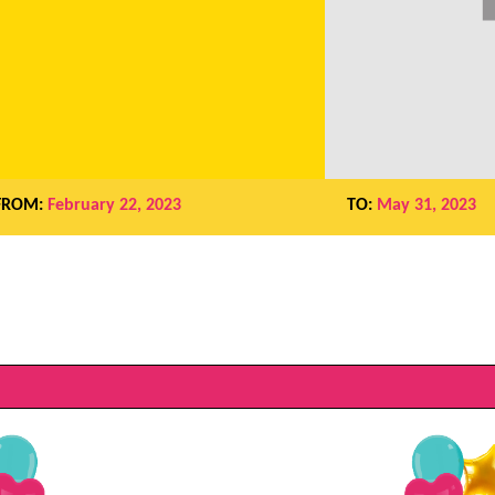
FROM:
February 22, 2023
TO:
May 31, 2023