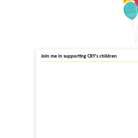
Join me in supporting CRY's children