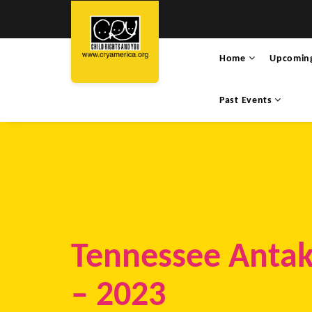
Home
Upcomin
Past Events
Tennessee Antak
– 2023