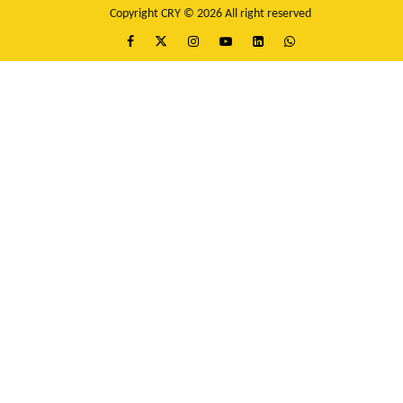
Copyright CRY © 2026 All right reserved