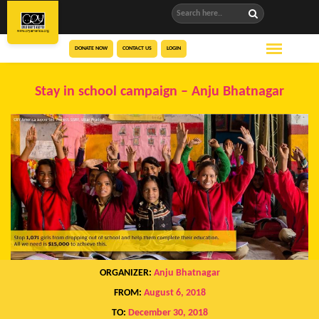
DONATE NOW
CONTACT US
LOGIN
Stay in school campaign – Anju Bhatnagar
ORGANIZER:
Anju Bhatnagar
FROM:
August 6, 2018
TO:
December 30, 2018