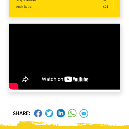
Silky Manwani
$25
Ansh Batra
$21
giniya gupta
$20
Narinder Kumar
$20
Anju Bhatnagar
$20
Anju Bhatnagar
$20
Raaj Rahhi
$20
Kabir Ahluwalia
$20
Anju Anju bhatnagar
$13
Anonymous
$10
Sonia Gupta
$10
Neelam Batish
$10
Hunny Verma
$10
Sanjay Bhatnagar
$10
SHARE: