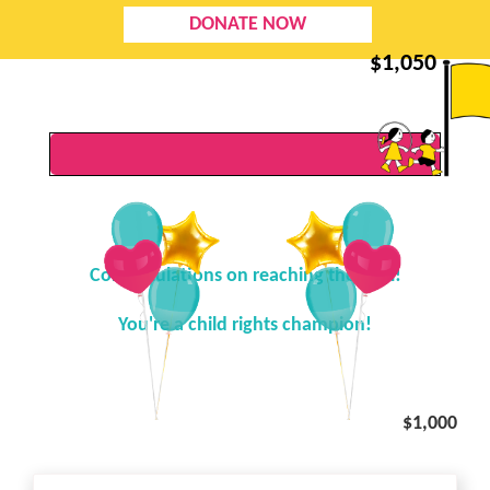
DONATE NOW
$
1,050
Congratulations on reaching the goal!
You're a child rights champion!
$1,000