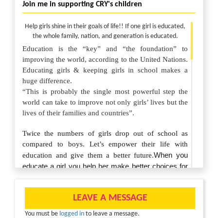
Join me in supporting CRY's children
Help girls shine in their goals of life!! If one girl is educated,
the whole family, nation, and generation is educated.
Education is the “key” and “the foundation” to
improving the world, according to the United Nations.
Educating girls & keeping girls in school makes a
huge difference.
“This is probably the single most powerful step the
world can take to improve not only girls’ lives but the
lives of their families and countries”.
Twice the numbers of girls drop out of school as
compared to boys. Let’s empower their life with
When you
education and give them a better future.
educate a girl you help her make better choices for
herself, her family and her community. Make sure
she stays ahead just by staying in school.
LEAVE A MESSAGE
Your generous donations will help us work with our
You must be
logged in
to leave a message.