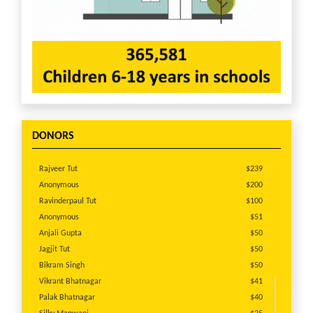
budget for each Project:
http://america.cry.org/site/projects/project-we-
support.html
Pls view this short video from CRY America
supported Project Prayatn doing excellent work in
Rajasthan: https://m.youtube.com/watch?
v=CTvYd7UcvAc&t=1s
DONORS
Pls view a short video from CRY America supported
Project Diksha creating safe childhoods in the red
Rajveer Tut
$239
light areas of Kolkatta: https://m.youtube.com/watch?
Anonymous
$200
v=u-DW87pgFXY&t=113s
Ravinderpaul Tut
$100
Anonymous
$51
Anjali Gupta
$50
Jagjit Tut
$50
Bikram Singh
$50
Vikrant Bhatnagar
$41
Palak Bhatnagar
$40