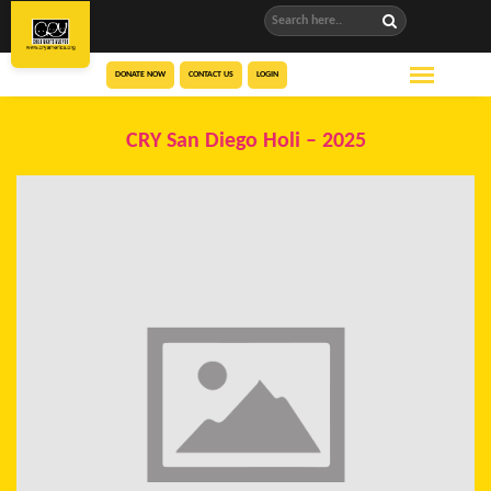
DONATE NOW
CONTACT US
LOGIN
CRY San Diego Holi – 2025