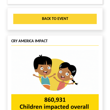
BACK TO EVENT
CRY AMERICA IMPACT