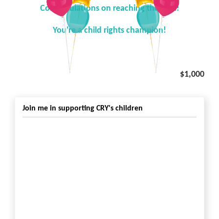
Congratulations on reaching the goal!
You're a child rights champion!
$1,000
Join me in supporting CRY's children