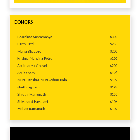
DONORS
Poornima Subramanya
$300
Parth Patel
$250
Mansi Bhagdeo
$200
Krishna Manojna Potru
$200
Abhimanyu Vinayek
$200
Amit Sheth
$198
Murali Krishna Mutakoduru Bala
$197
shrithi agarwal
$197
Shruthi Manjunath
$150
Shivanand Havanagi
$108
Mohan Ramanath
$102
shrithi agarwal
$100
Veera Vala
$100
Pooja Dayaramani
$100
Anonymous
$100