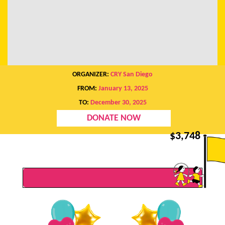
ORGANIZER:
CRY San Diego
FROM:
January 13, 2025
TO:
December 30, 2025
DONATE NOW
$
3,748