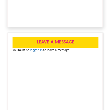
LEAVE A MESSAGE
You must be
logged in
to leave a message.