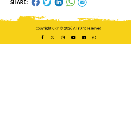
SHARE:
Copyright CRY © 2026 All right reserved