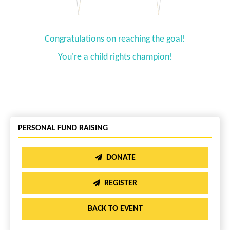
Congratulations on reaching the goal!
You're a child rights champion!
PERSONAL FUND RAISING
DONATE
REGISTER
BACK TO EVENT