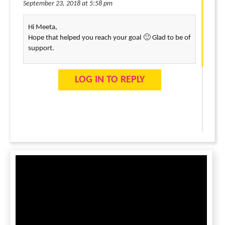
September 23, 2018 at 5:58 pm
Hi Meeta,
Hope that helped you reach your goal 🙂 Glad to be of
support.
LOG IN TO REPLY