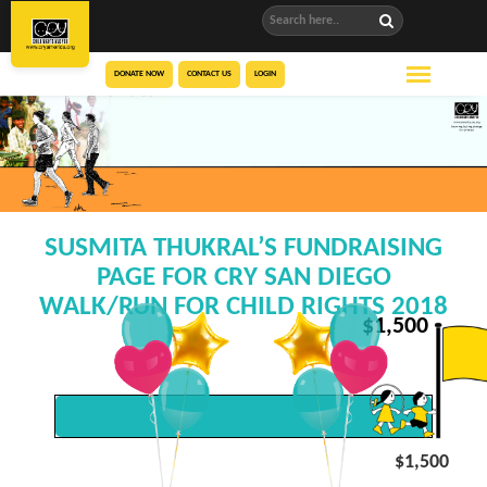
DONATE NOW
CONTACT US
LOGIN
SUSMITA THUKRAL’S FUNDRAISING
PAGE FOR CRY SAN DIEGO
WALK/RUN FOR CHILD RIGHTS 2018
$
1,500
$1,500