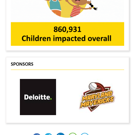
Divya Ramachandran
$30
Mandira Sudame
$30
Saru Palakurty
$29
Vishnupriya Goverdhan
$25
Radhika Sandra
$25
Anonymous
$25
Manisha Ovalekar
$25
Anonymous
$25
SPONSORS
Neha Jaitpal
$20
CHARVI NANAVATI
$20
Sonali Soni
$20