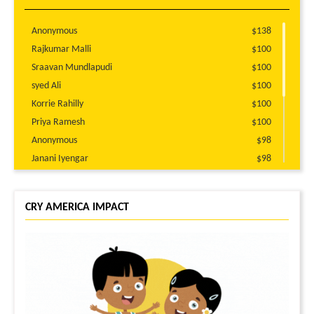
Anonymous
$138
Rajkumar Malli
$100
Sraavan Mundlapudi
$100
syed Ali
$100
Korrie Rahilly
$100
Priya Ramesh
$100
Anonymous
$98
Janani Iyengar
$98
Nihit Bajaj
$51
Sangeetha Iyer
$51
CRY AMERICA IMPACT
Prasanth Balaji
$51
Hamid Daudani
$51
Anonymous
$51
Ramya Subramanian
$51
Tanvee Chheda
$51
Divya Kalaga
$35