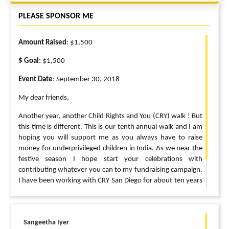
PLEASE SPONSOR ME
Amount Raised
: $1,500
$ Goal:
$1,500
Event Date
: September 30, 2018
My dear friends,
Another year, another Child Rights and You (CRY) walk ! But
this time is different. This is our tenth annual walk and I am
hoping you will support me as you always have to raise
money for underprivileged children in India. As we near the
festive season I hope start your celebrations with
contributing whatever you can to my fundraising campaign.
I have been working with CRY San Diego for about ten years
now and I can promise that your money goes to the right
little hands ? Thank you so much for supporting me for all
these years. I can’t do this without you ?
Sangeetha Iyer