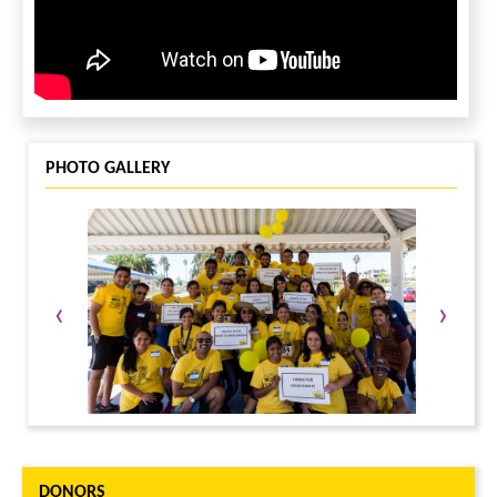
LEAVE A MESSAGE
You must be
logged in
to leave a message.
PHOTO GALLERY
‹
›
DONORS