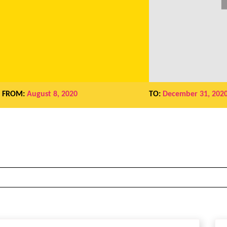
FROM:
August 8, 2020
TO:
December 31, 202