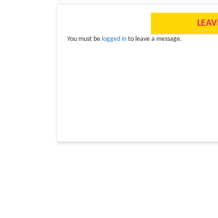
LEAV
You must be
logged in
to leave a message.