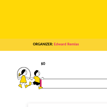
ORGANIZER:
Edward Remias
$
0