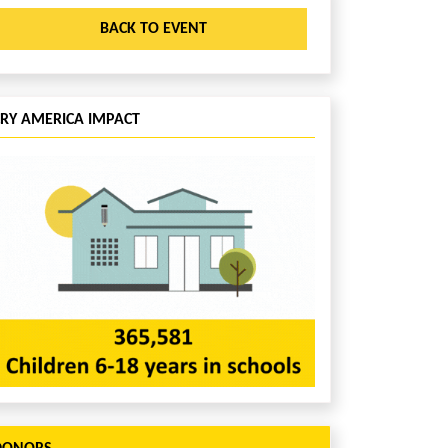
BACK TO EVENT
CRY AMERICA IMPACT