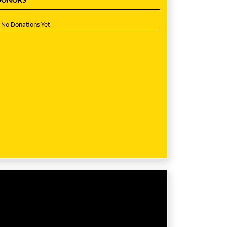
DONORS
No Donations Yet