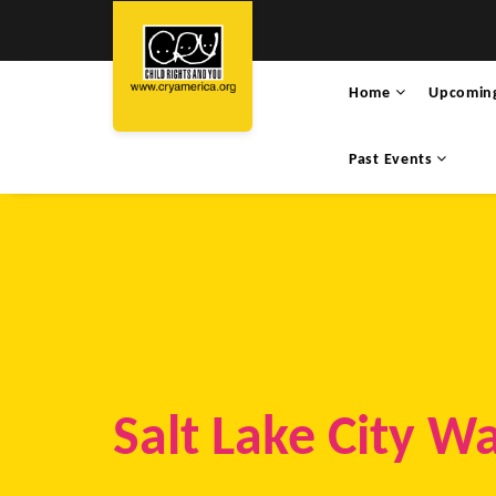
Home
Upcomin
Past Events
Salt Lake City W