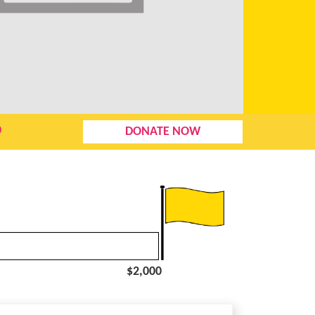
0
DONATE NOW
$2,000