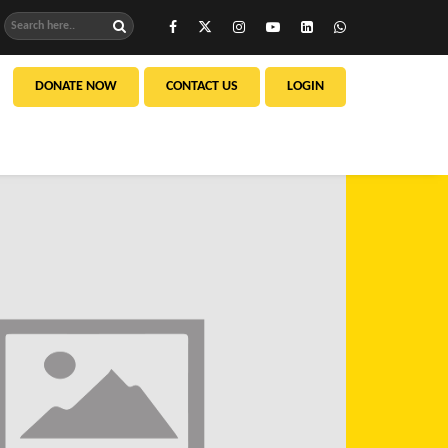
DONATE NOW
CONTACT US
LOGIN