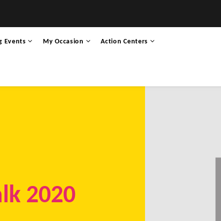
g Events
My Occasion
Action Centers
alk 2020