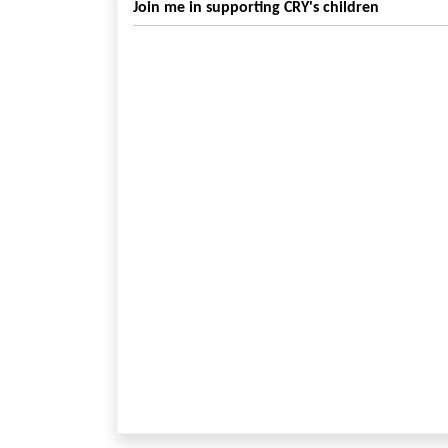
Join me in supporting CRY's children