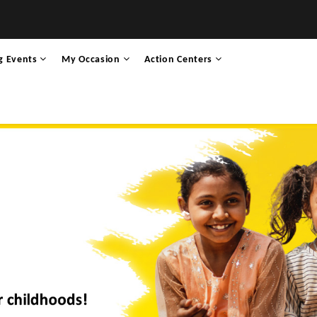
g Events
My Occasion
Action Centers