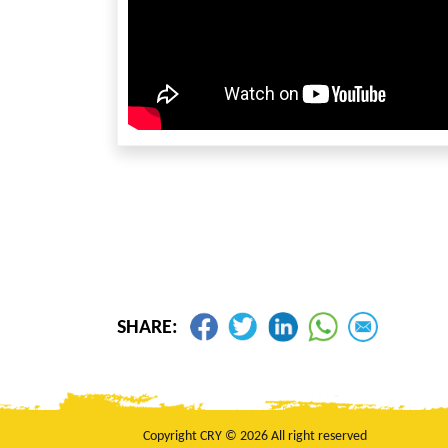
SHARE:
Copyright CRY © 2026 All right reserved