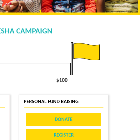
AKSHA CAMPAIGN
$100
PERSONAL FUND RAISING
DONATE
REGISTER