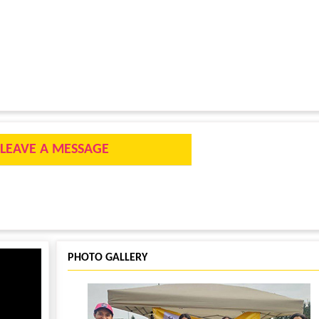
LEAVE A MESSAGE
PHOTO GALLERY