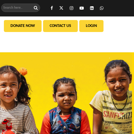
DONATE NOW
CONTACT US
LOGIN