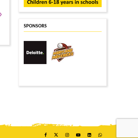
›
SPONSORS