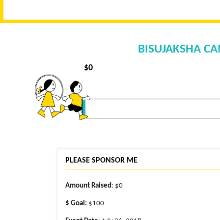
BISUJAKSHA CA
$
0
PLEASE SPONSOR ME
Amount Raised
: $0
$ Goal:
$100