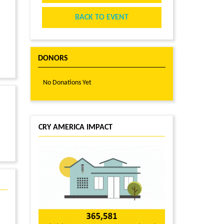
BACK TO EVENT
DONORS
No Donations Yet
CRY AMERICA IMPACT