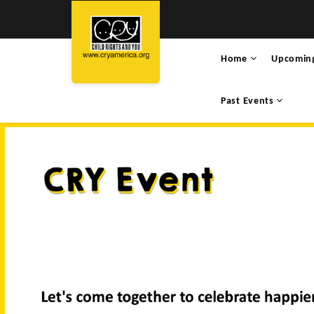
Home
Upcomin
Past Events