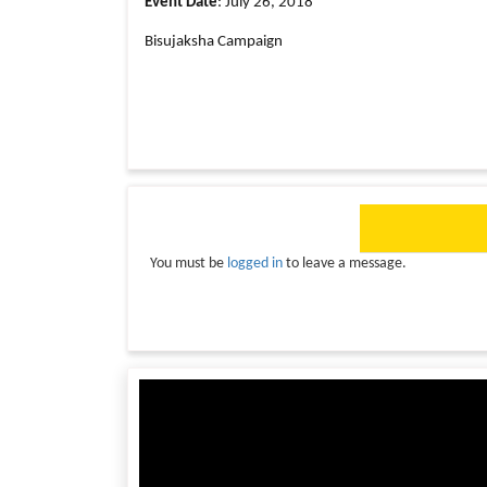
Event Date
: July 26, 2018
Bisujaksha Campaign
You must be
logged in
to leave a message.