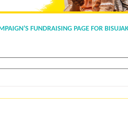
MPAIGN’S FUNDRAISING PAGE FOR BISUJ