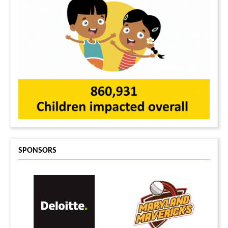
SPONSORS