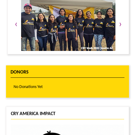
‹
›
DONORS
No Donations Yet
CRY AMERICA IMPACT