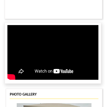
PHOTO GALLERY