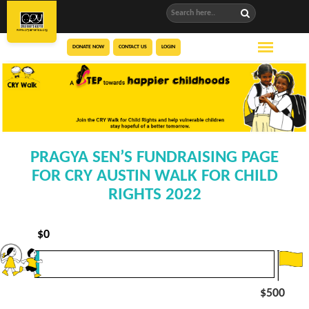
DONATE NOW
CONTACT US
LOGIN
PRAGYA SEN’S FUNDRAISING PAGE
FOR CRY AUSTIN WALK FOR CHILD
RIGHTS 2022
$
0
$500