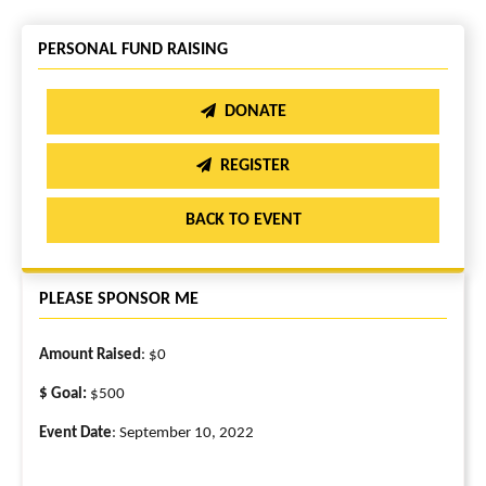
PERSONAL FUND RAISING
DONATE
REGISTER
BACK TO EVENT
PLEASE SPONSOR ME
Amount Raised
: $0
$ Goal:
$500
Event Date
: September 10, 2022