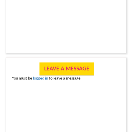
LEAVE A MESSAGE
You must be
logged in
to leave a message.