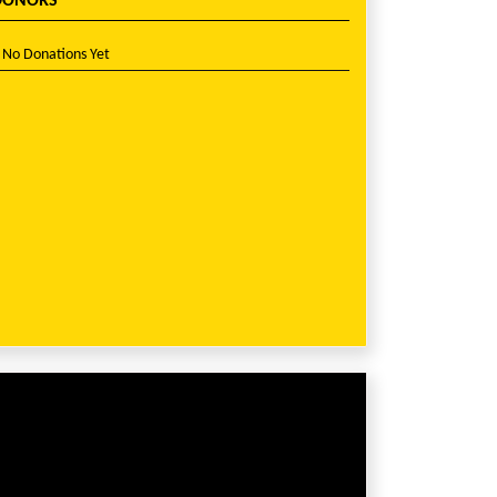
DONORS
No Donations Yet