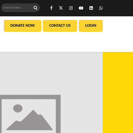
DONATE NOW
CONTACT US
LOGIN