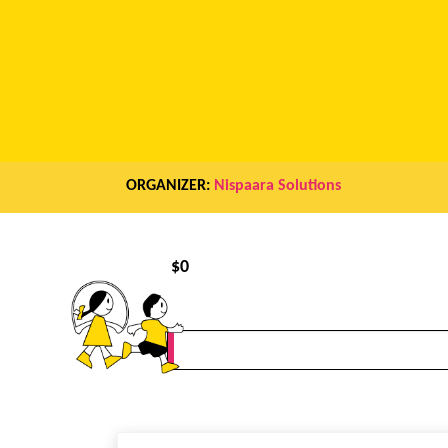
ORGANIZER:
Nispaara Solutions
$
0