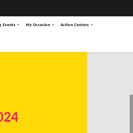
g Events
My Occasion
Action Centers
024