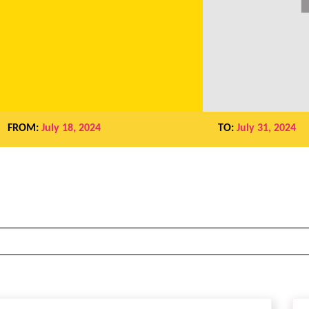
FROM:
July 18, 2024
TO:
July 31, 2024