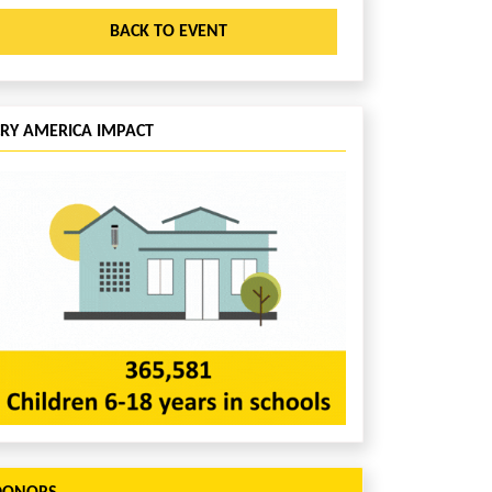
BACK TO EVENT
CRY AMERICA IMPACT