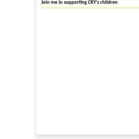
Join me in supporting CRY's children