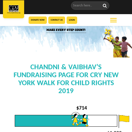
DONATE NOW
CONTACT US
LOGIN
CHANDNI & VAIBHAV’S
FUNDRAISING PAGE FOR CRY NEW
YORK WALK FOR CHILD RIGHTS
2019
$
714