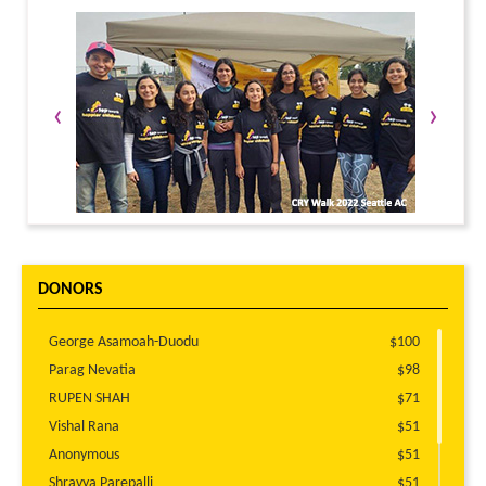
‹
›
DONORS
George Asamoah-Duodu
$100
Parag Nevatia
$98
RUPEN SHAH
$71
Vishal Rana
$51
Anonymous
$51
Shravya Parepalli
$51