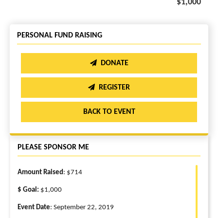
$1,000
PERSONAL FUND RAISING
DONATE
REGISTER
BACK TO EVENT
PLEASE SPONSOR ME
Amount Raised
: $714
$ Goal:
$1,000
Event Date
: September 22, 2019