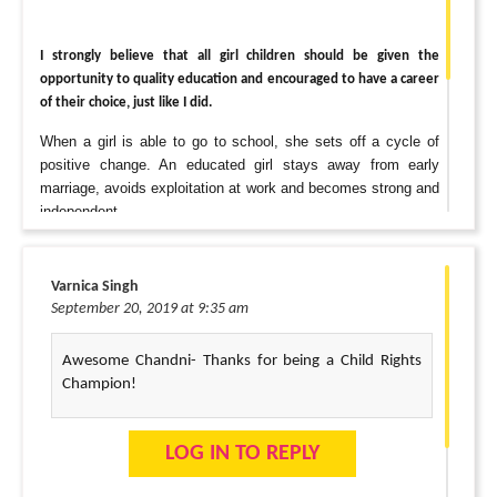
I strongly believe that all girl children should be given the
opportunity to quality education and encouraged to have a career
of their choice, just like I did.
When a girl is able to go to school, she sets off a cycle of
positive change. An educated girl stays away from early
marriage, avoids exploitation at work and becomes strong and
independent.
“A small $10 donation will feed a child for seven days.”
Varnica Singh
September 20, 2019 at 9:35 am
Thank you, Changemaker!
Awesome Chandni- Thanks for being a Child Rights
Vaibhav & Chandni
Champion!
LOG IN TO REPLY