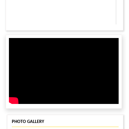
LEAVE A MESSAGE
You must be
logged in
to leave a message.
PHOTO GALLERY