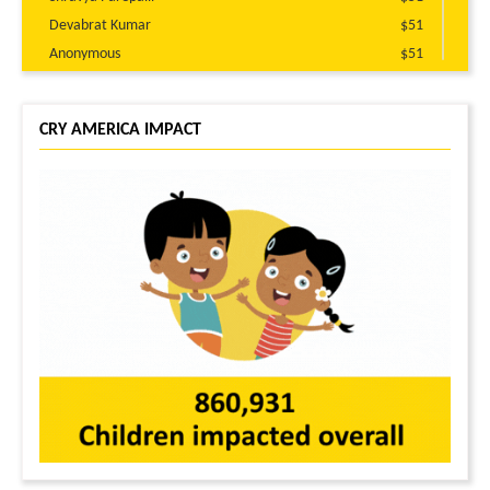
Devabrat Kumar
$51
Anonymous
$51
Juhi Patel
$30
Digant Bodawala
$25
CRY AMERICA IMPACT
Kranthi Guttikonda
$25
Gurudutt Patel
$25
Anonymous
$25
Jagrut Desai
$20
Anonymous
$10
Anonymous
$10
Prem Bengali
$10
Ankit Rawtani
$10