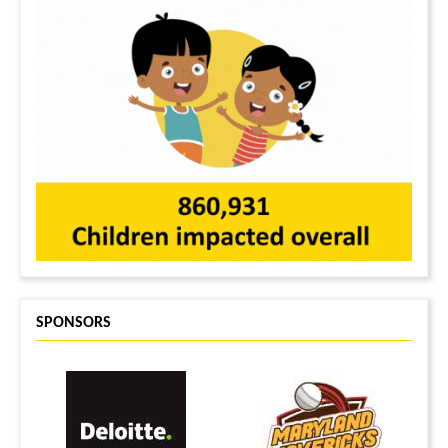
SPONSORS