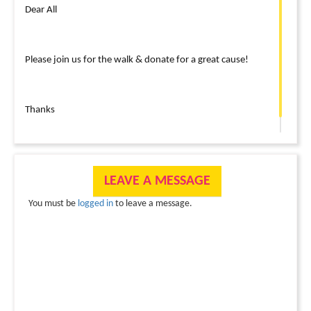
Dear All
Please join us for the walk & donate for a great cause!
Thanks
LEAVE A MESSAGE
You must be
logged in
to leave a message.