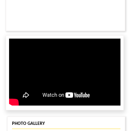
PHOTO GALLERY