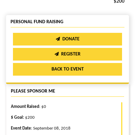
$200
PERSONAL FUND RAISING
DONATE
REGISTER
BACK TO EVENT
PLEASE SPONSOR ME
Amount Raised
: $0
$ Goal:
$200
Event Date
: September 08, 2018