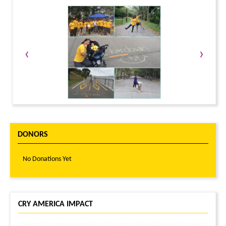
‹
›
DONORS
No Donations Yet
CRY AMERICA IMPACT