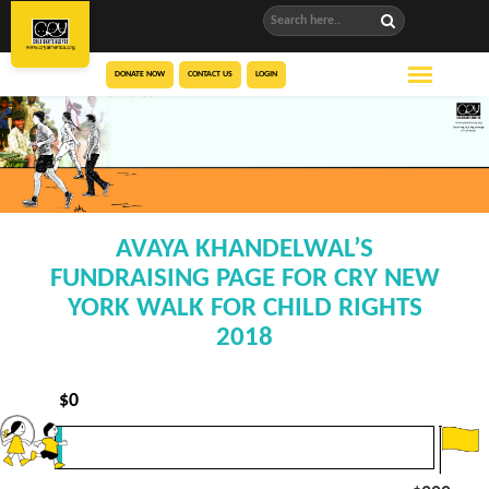
DONATE NOW
CONTACT US
LOGIN
AVAYA KHANDELWAL’S
FUNDRAISING PAGE FOR CRY NEW
YORK WALK FOR CHILD RIGHTS
2018
$
0