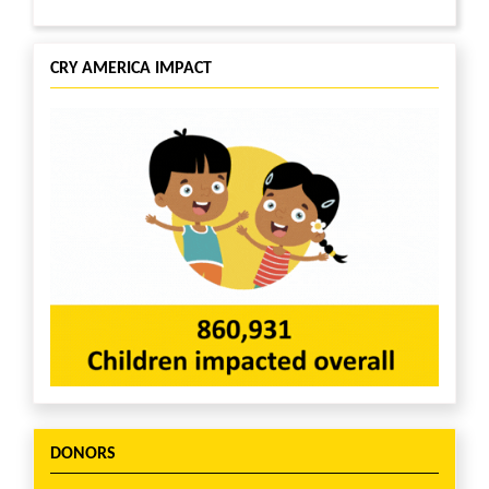
CRY AMERICA IMPACT
DONORS