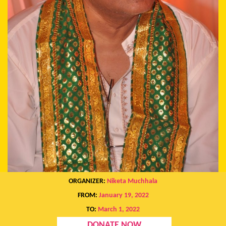
ORGANIZER:
Niketa Muchhala
FROM:
January 19, 2022
TO:
March 1, 2022
DONATE NOW