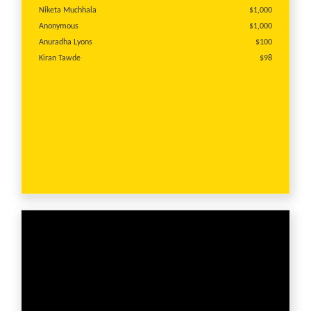
Niketa Muchhala
$1,000
Anonymous
$1,000
Anuradha Lyons
$100
Kiran Tawde
$98