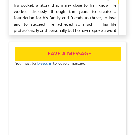
his pocket, a story that many close to him know. He
worked tirelessly through the years to create a
foundation for his family and friends to thrive, to love
and to succeed. He achieved so much in his life
professionally and personally but he never spoke a word
of his success. Instead, he always chose to celebrate
those around him. We will always remember his humble
nature, his ability to give without receiving, his patience,
LEAVE A MESSAGE
his humor, his resilience and his ability to fight for those
he loved. We can honor him most by loving, by living and
You must be
logged in
to leave a message.
by giving. He will forever live in our hearts with his warm
smile shining upon us all.