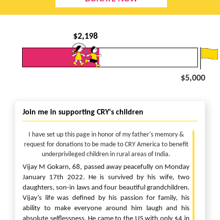
$
2,198
$5,000
Join me in supporting CRY's children
I have set up this page in honor of my father's memory &
request for donations to be made to CRY America to benefit
underprivileged children in rural areas of India.
Vijay M Gokarn, 68, passed away peacefully on Monday
January 17th 2022. He is survived by his wife, two
daughters, son-in laws and four beautiful grandchildren.
Vijay’s life was defined by his passion for family, his
ability to make everyone around him laugh and his
absolute selflessness. He came to the US with only $4 in