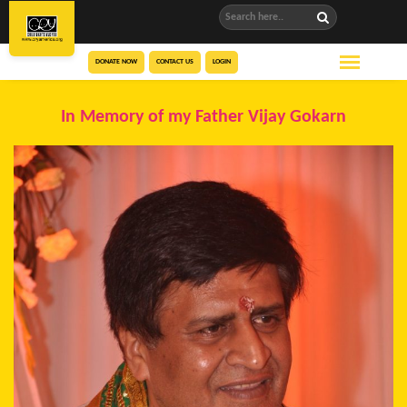
DONATE NOW
CONTACT US
LOGIN
In Memory of my Father Vijay Gokarn