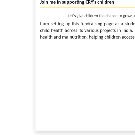
Join me in supporting CRY's children
Let's give children the chance to grow 
I am setting up this fundraising page as a stud
child health across its various projects in India
health and malnutrition, helping children access 