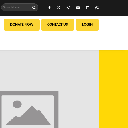
DONATE NOW
CONTACT US
LOGIN