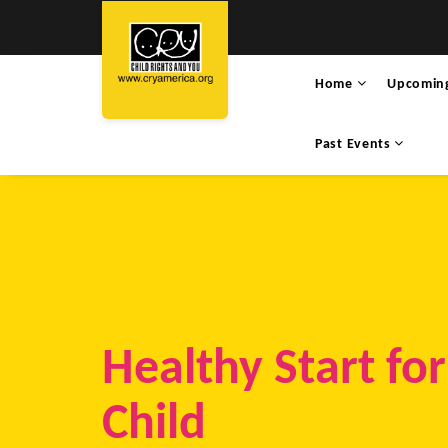
Home
Upcomin
Past Events
Healthy Start fo
Child