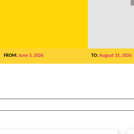
FROM:
June 3, 2026
TO:
August 31, 2026