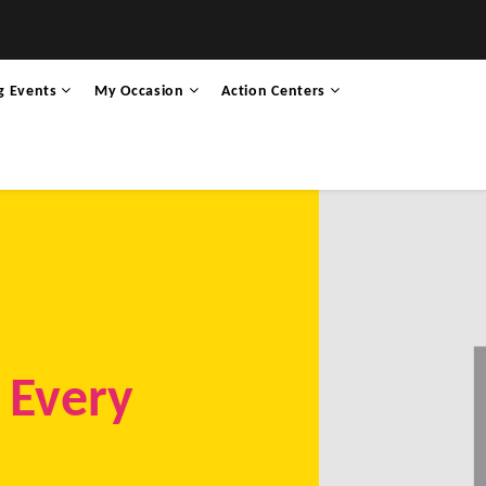
g Events
My Occasion
Action Centers
r Every