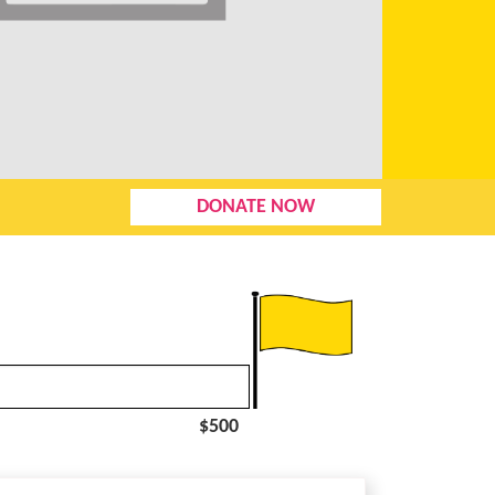
DONATE NOW
$500