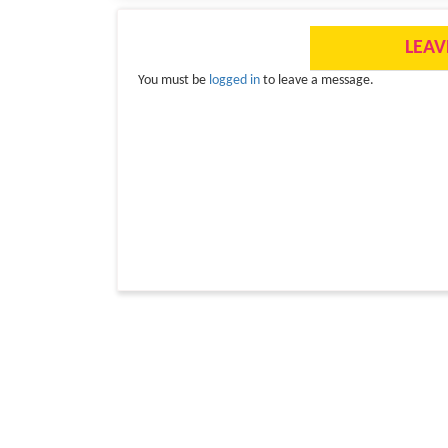
LEAV
You must be
logged in
to leave a message.