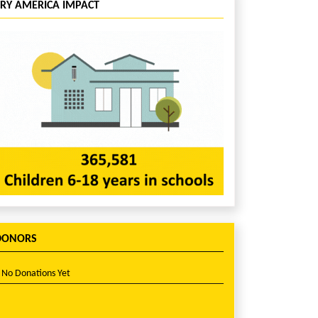
CRY AMERICA IMPACT
DONORS
No Donations Yet