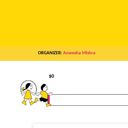
ORGANIZER:
Anwesha Mishra
$
0