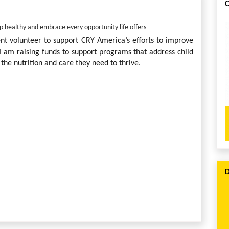
up healthy and embrace every opportunity life offers
ent volunteer to support CRY America’s efforts to improve
. I am raising funds to support programs that address child
the nutrition and care they need to thrive.