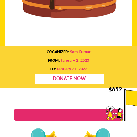
ORGANIZER:
Sam Kumar
FROM:
January 2, 2023
TO:
January 31, 2023
DONATE NOW
$
652