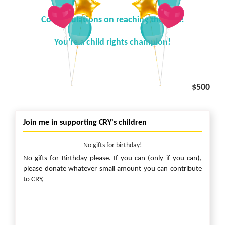
Congratulations on reaching the goal!
You're a child rights champion!
$500
Join me in supporting CRY's children
No gifts for birthday!
No gifts for Birthday please. If you can (only if you can),
please donate whatever small amount you can contribute
to CRY,