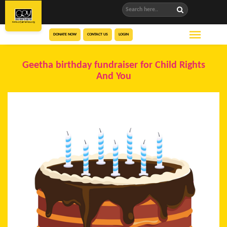
DONATE NOW
CONTACT US
LOGIN
Geetha birthday fundraiser for Child Rights
And You