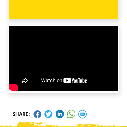
SHARE: