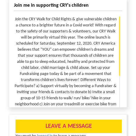
Join me in supporting CRY's children
Join the CRY Walk for Child Rights & give vulnerable children
a chance to a brighter future in a Covid world! With regard
to the safety of our supporters & volunteers, our CRY Walk
will be primarily virtual this year. The online launch is
scheduled for Saturday, September 12, 2020. CRY America
believes that “YOU” can empower children’s dreams and
that your support ensures that thousands of children are
able to go to sleep educated, healthy and protected from
child labor, child marriage & child abuse. Set up your
Fundraising page today & be part of a movement that
transforms children's lives forever! Different Ways to
Participate? a) Support virtually by becoming a Fundraiser &
inviting your friends & contacts to donate b) Invite a small
group of 10-15 friends to walk/ run/ bike/ hike in your
neighborhood c) Join on your treadmill or exercise bike from
the comfort of your home d) Challenge yourself with a daily
steps target & invite friends to donate to your fundraising
page e) Donate to the cause of children Safety Precautions?
LEAVE A MESSAGE
Local health advisories including small group gatherings,
social distancing and mask wearing will be observed across