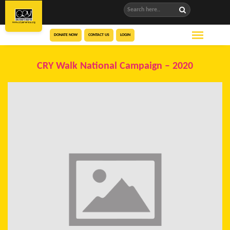
DONATE NOW
CONTACT US
LOGIN
CRY Walk National Campaign – 2020