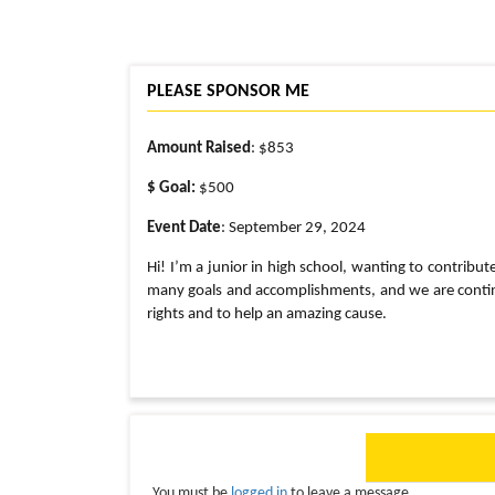
PLEASE SPONSOR ME
Amount Raised
: $853
$ Goal:
$500
Event Date
: September 29, 2024
Hi! I’m a junior in high school, wanting to contribut
many goals and accomplishments, and we are continui
rights and to help an amazing cause.
You must be
logged in
to leave a message.