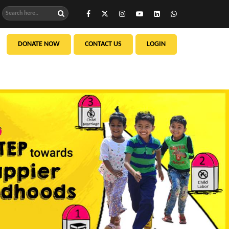
DONATE NOW
CONTACT US
LOGIN