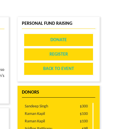
PERSONAL FUND RAISING
DONATE
REGISTER
BACK TO EVENT
 so
n’s
DONORS
Sandeep Singh
$300
Raman Kapil
$100
Raman Kapil
$100
Sridhar Pattisapu
$98