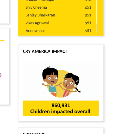
Shiv Cheema
$51
Sanjay Bhaskaran
$51
vikas Agrawal
$51
Anonymous
$51
Suresh Parakoti
$51
CRY AMERICA IMPACT
›