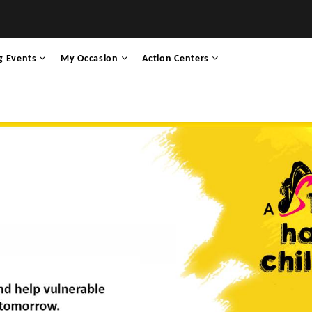
g Events
My Occasion
Action Centers