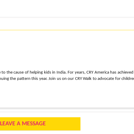
e to the cause of helping kids in India. For years, CRY America has achieved
ng the pattern this year. Join us on our CRY Walk to advocate for childre
LEAVE A MESSAGE