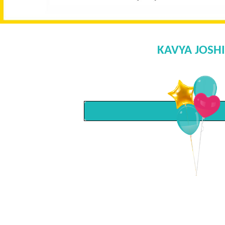
KAVYA JOSHI