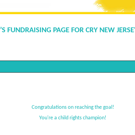
’S FUNDRAISING PAGE FOR CRY NEW JERS
Congratulations on reaching the goal!
You're a child rights champion!