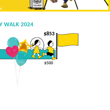
EY WALK 2024
$
853
$500