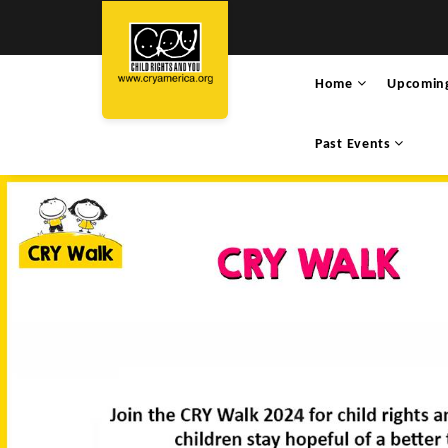
Home
Upcomin
Past Events