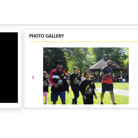
PHOTO GALLERY
‹