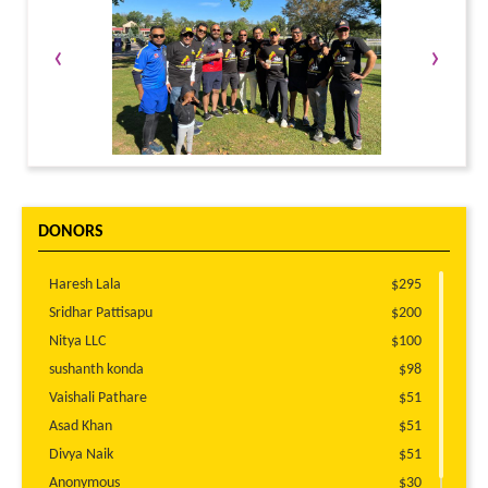
‹
›
DONORS
Haresh Lala
$295
Sridhar Pattisapu
$200
Nitya LLC
$100
sushanth konda
$98
Vaishali Pathare
$51
Asad Khan
$51
Divya Naik
$51
Anonymous
$30