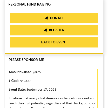
PERSONAL FUND RAISING
DONATE
REGISTER
BACK TO EVENT
PLEASE SPONSOR ME
Amount Raised
: $876
$ Goal:
$1,000
Event Date
: September 17, 2023
I believe that every child deserves a chance to succeed and
reach their full potential, regardless of their background or