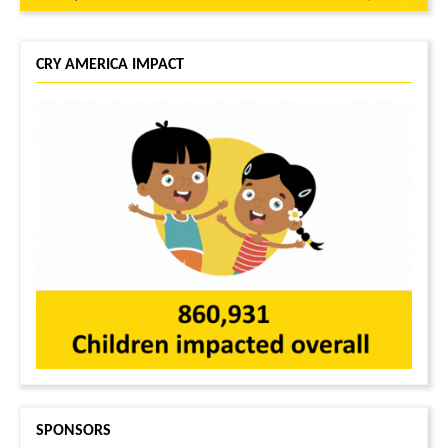
CRY AMERICA IMPACT
SPONSORS