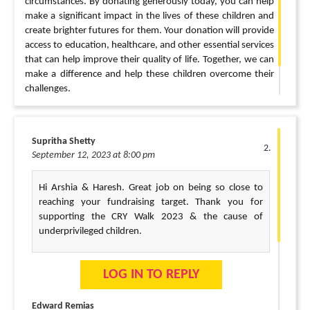
circumstances. By donating generously today, you can help
make a significant impact in the lives of these children and
create brighter futures for them. Your donation will provide
access to education, healthcare, and other essential services
that can help improve their quality of life. Together, we can
make a difference and help these children overcome their
challenges.
I appreciate your support.
Supritha Shetty
September 12, 2023 at 8:00 pm
Hi Arshia & Haresh. Great job on being so close to
reaching your fundraising target. Thank you for
supporting the CRY Walk 2023 & the cause of
underprivileged children.
LOG IN TO REPLY
Edward Remias