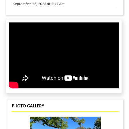
September 12, 2023 at 7:11 am
Keep up the good work!
LOG IN TO REPLY
LEAVE A MESSAGE
You must be
logged in
to leave a message.
PHOTO GALLERY