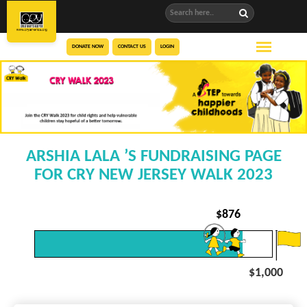
DONATE NOW
CONTACT US
LOGIN
ARSHIA LALA ’S FUNDRAISING PAGE
FOR CRY NEW JERSEY WALK 2023
$
876
$1,000