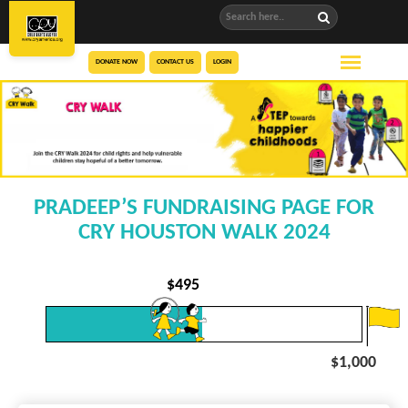
DONATE NOW
CONTACT US
LOGIN
PRADEEP’S FUNDRAISING PAGE FOR
CRY HOUSTON WALK 2024
$
495
$1,000