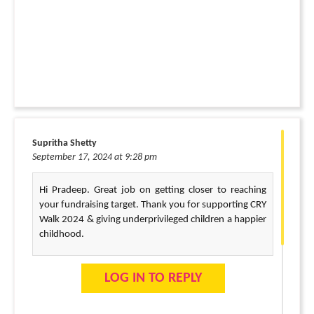
Supritha Shetty
September 17, 2024 at 9:28 pm
Hi Pradeep. Great job on getting closer to reaching
your fundraising target. Thank you for supporting CRY
Walk 2024 & giving underprivileged children a happier
childhood.
LOG IN TO REPLY