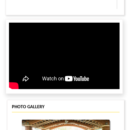
LEAVE A MESSAGE
You must be
logged in
to leave a message.
PHOTO GALLERY