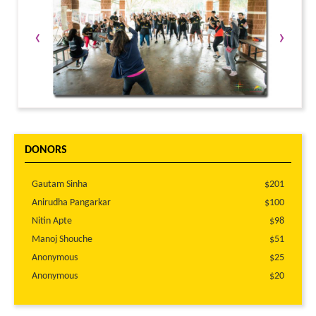
‹
›
DONORS
Gautam Sinha
$201
Anirudha Pangarkar
$100
Nitin Apte
$98
Manoj Shouche
$51
Anonymous
$25
Anonymous
$20