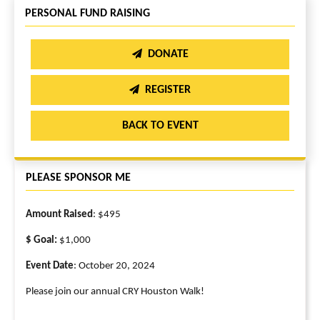
PERSONAL FUND RAISING
DONATE
REGISTER
BACK TO EVENT
PLEASE SPONSOR ME
Amount Raised
: $495
$ Goal:
$1,000
Event Date
: October 20, 2024
Please join our annual CRY Houston Walk!