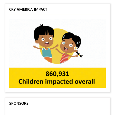
CRY AMERICA IMPACT
SPONSORS