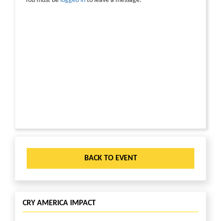
You must be
logged in
to leave a message.
BACK TO EVENT
CRY AMERICA IMPACT