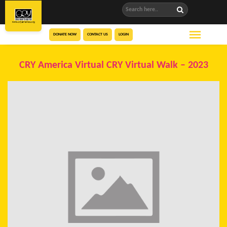
DONATE NOW
CONTACT US
LOGIN
CRY America Virtual CRY Virtual Walk – 2023