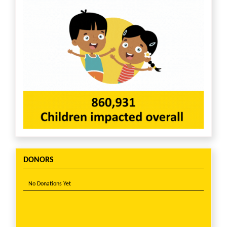
DONORS
No Donations Yet