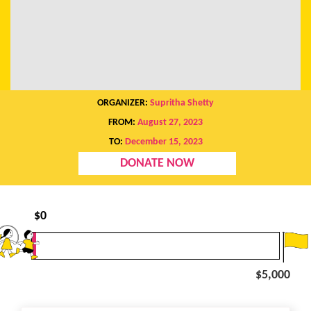
ORGANIZER:
Supritha Shetty
FROM:
August 27, 2023
TO:
December 15, 2023
DONATE NOW
$
0
$5,000