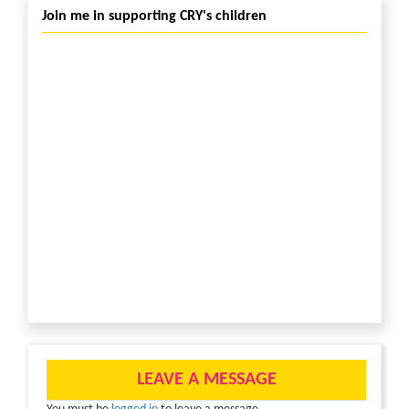
Join me in supporting CRY's children
LEAVE A MESSAGE