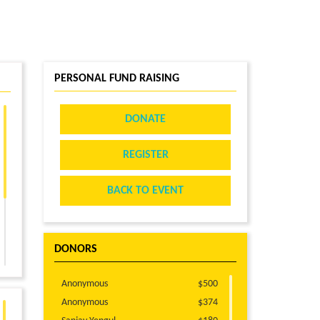
PERSONAL FUND RAISING
DONATE
REGISTER
BACK TO EVENT
DONORS
Anonymous
$500
Anonymous
$374