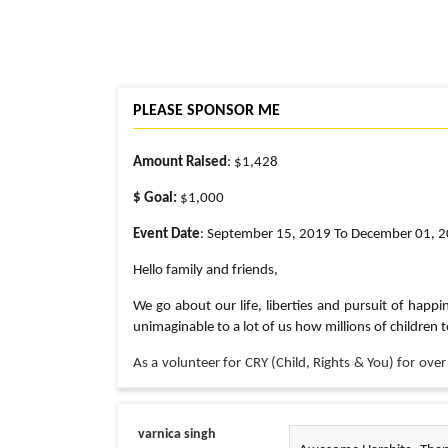
PLEASE SPONSOR ME
Amount Raised
: $1,428
$ Goal:
$1,000
Event Date
: September 15, 2019 To December 01, 
Hello family and friends,
We go about our life, liberties and pursuit of happin
unimaginable to a lot of us how millions of children t
As a volunteer for CRY (Child, Rights & You) for over
rightfully theirs.
Even though I am globetrotting for work this Septe
varnica singh
km annual walkathon organized by CRY America to raise f