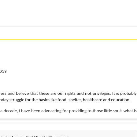
2019
ess and believe that these are our rights and not privileges. It is probably
oday struggle for the basics like food, shelter, healthcare and education.
 a decade, I have been advocating for providing to those little souls what is
mber, o
n Sept 25th I will be virtually participating in the CRY Walk in Boston, a 5
unds and awareness for children’s rights.