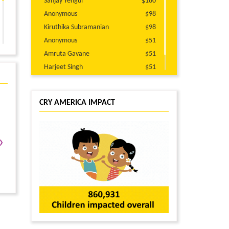
Sanjay Yengul
$180
Anonymous
$98
Kiruthika Subramanian
$98
Anonymous
$51
Amruta Gavane
$51
Harjeet Singh
$51
Piper Siebenmorgen
$25
CRY AMERICA IMPACT
›