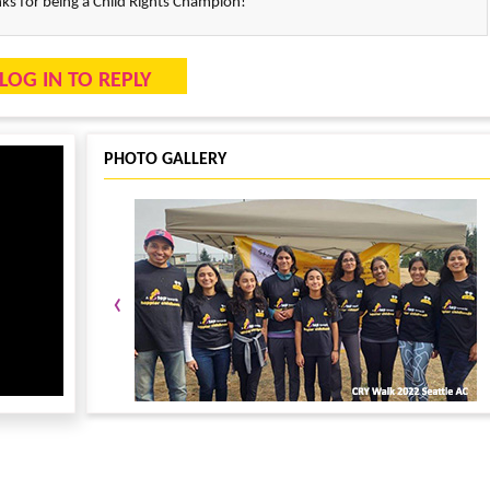
s for being a Child Rights Champion!
LOG IN TO REPLY
PHOTO GALLERY
‹