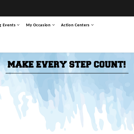
g Events
My Occasion
Action Centers