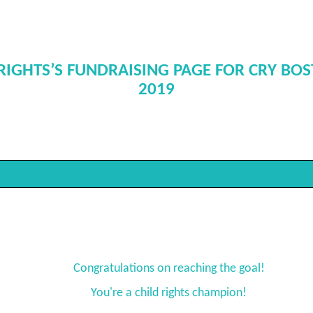
RIGHTS’S FUNDRAISING PAGE FOR CRY BO
2019
Congratulations on reaching the goal!
You're a child rights champion!