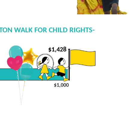
STON WALK FOR CHILD RIGHTS-
$
1,428
$1,000