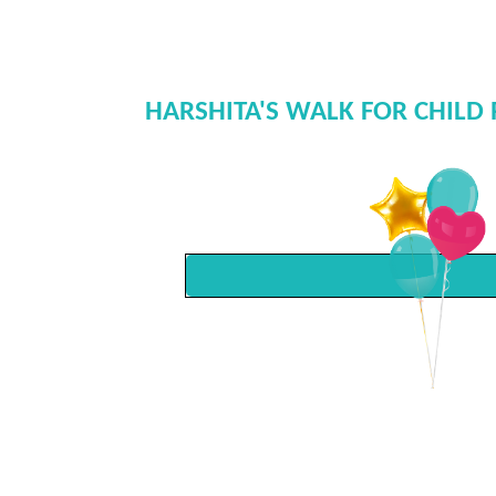
HARSHITA'S WALK FOR CHILD 