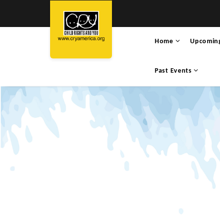
Home
Upcomin
Past Events