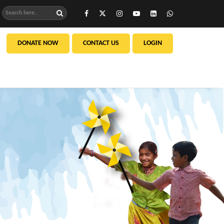
DONATE NOW
CONTACT US
LOGIN