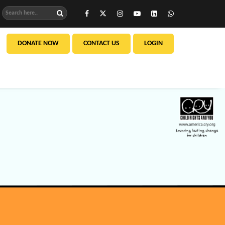
DONATE NOW
CONTACT US
LOGIN