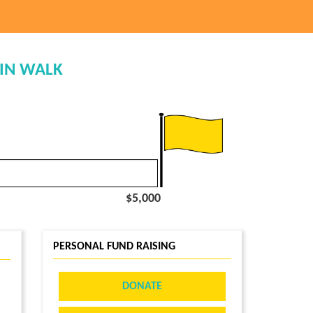
TIN WALK
$5,000
PERSONAL FUND RAISING
DONATE