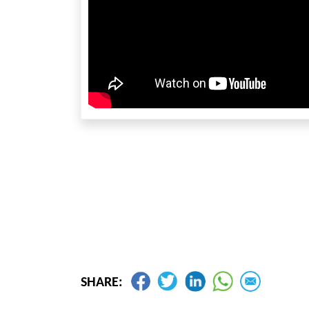
SHARE: