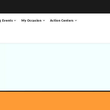
g Events
My Occasion
Action Centers