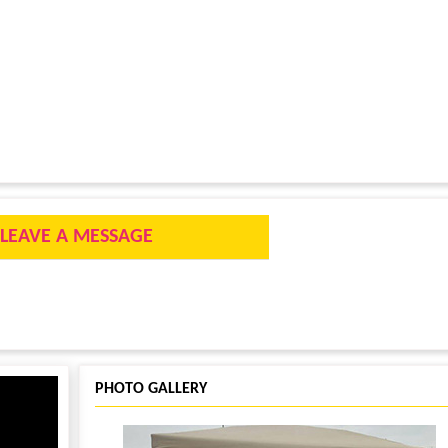
LEAVE A MESSAGE
PHOTO GALLERY