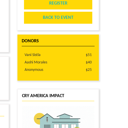
REGISTER
BACK TO EVENT
DONORS
Vani Sistla
$51
Aashi Morales
$40
Anonymous
$25
CRY AMERICA IMPACT