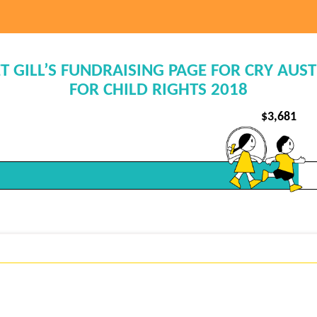
T GILL’S FUNDRAISING PAGE FOR CRY AUS
FOR CHILD RIGHTS 2018
$
3,681