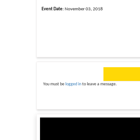
Event Date
: November 03, 2018
You must be
logged in
to leave a message.