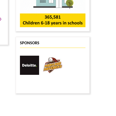
›
SPONSORS