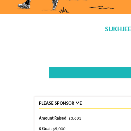
SUKHJEE
PLEASE SPONSOR ME
Amount Raised
: $3,681
$ Goal:
$5,000