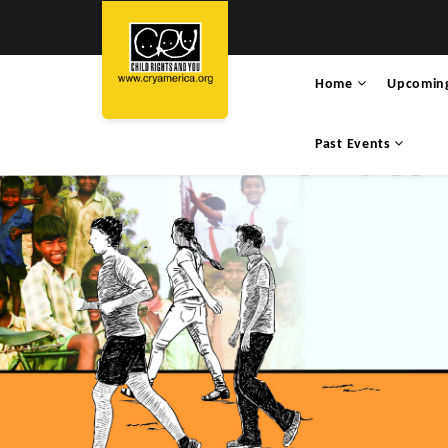
Home
Upcomin
Past Events