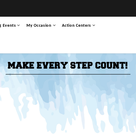
g Events
My Occasion
Action Centers