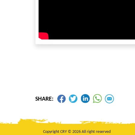
SHARE:
Copyright CRY © 2026 All right reserved