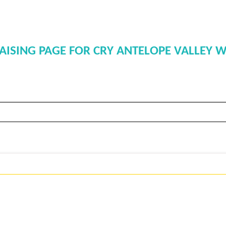
SING PAGE FOR CRY ANTELOPE VALLEY W