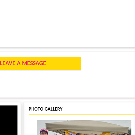
LEAVE A MESSAGE
PHOTO GALLERY