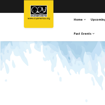
Home
Upcomin
Past Events