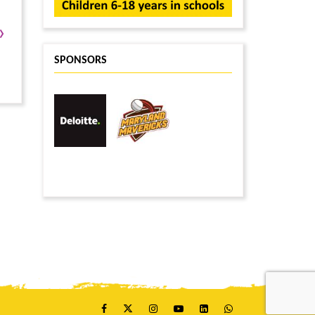
›
SPONSORS