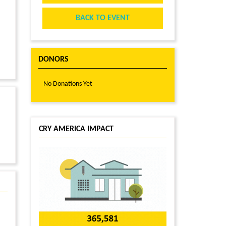
BACK TO EVENT
DONORS
No Donations Yet
CRY AMERICA IMPACT