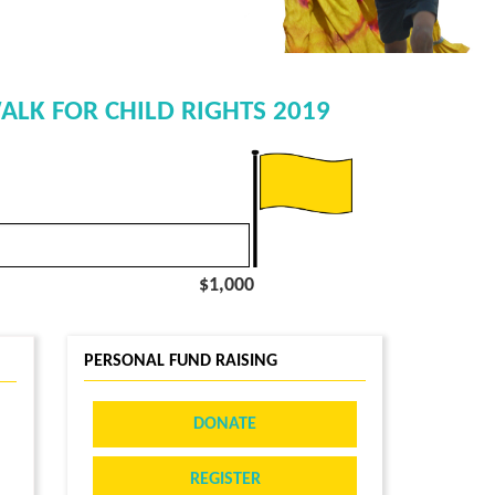
ALK FOR CHILD RIGHTS 2019
$1,000
PERSONAL FUND RAISING
DONATE
REGISTER