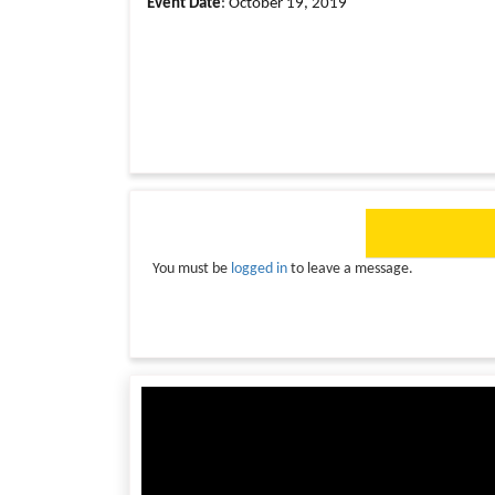
Event Date
: October 19, 2019
You must be
logged in
to leave a message.