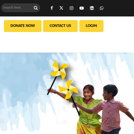
DONATE NOW
CONTACT US
LOGIN