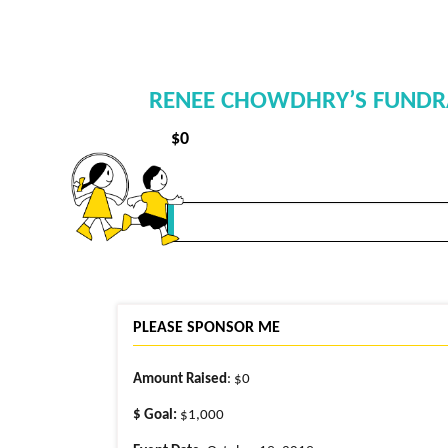
RENEE CHOWDHRY’S FUNDRAI
$
0
PLEASE SPONSOR ME
Amount Raised
: $0
$ Goal:
$1,000