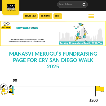
DONATE NOW
CONTACT US
LOGIN
MANASVI MERUGU’S FUNDRAISING
PAGE FOR CRY SAN DIEGO WALK
2025
$
0
$200