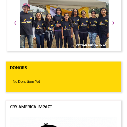
‹
›
DONORS
No Donations Yet
CRY AMERICA IMPACT