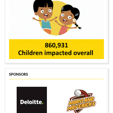
SPONSORS