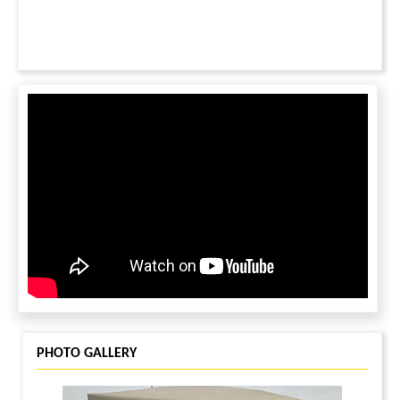
PHOTO GALLERY