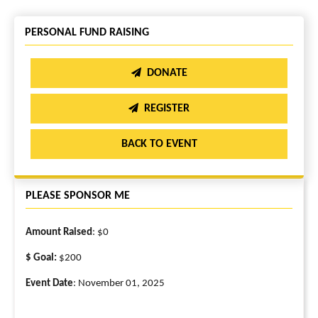
PERSONAL FUND RAISING
DONATE
REGISTER
BACK TO EVENT
PLEASE SPONSOR ME
Amount Raised
: $0
$ Goal:
$200
Event Date
: November 01, 2025