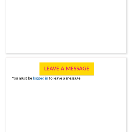
LEAVE A MESSAGE
You must be
logged in
to leave a message.