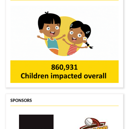
SPONSORS