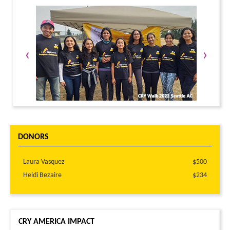
LOG IN TO REPLY
‹
›
DONORS
Laura Vasquez
$500
Heidi Bezaire
$234
CRY AMERICA IMPACT