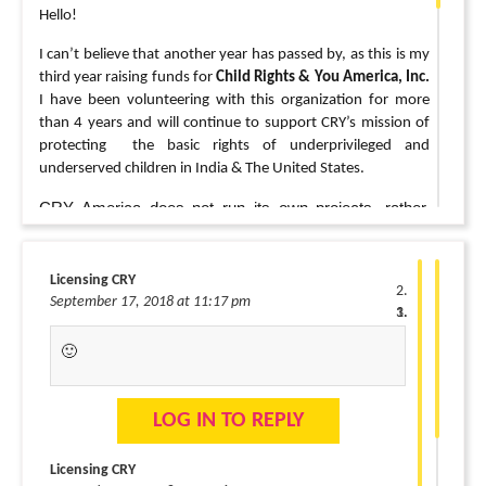
Hello!
I can’t believe that another year has passed by, as this is my
third year raising funds for
Child Rights & You America, Inc.
I have been volunteering with this organization for more
than 4 years and will continue to support CRY’s mission of
protecting the basic rights of underprivileged and
underserved children in India & The United States.
CRY America does not run its own projects, rather,
they build at the grassroots level, acting as the link
between existing projects in India that are doing great
Licensing CRY
work with children but are short on resources and
September 17, 2018 at 11:17 pm
people. CRY America also provides grants
to organizations in The United States that advocate,
🙂
provide programs and help
change government policies addressing child
abuse,
neglect, and children’s health.
LOG IN TO REPLY
For more information:
Licensing CRY
http://america.cry.org/site/projects/project-we-