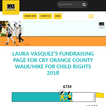
DONATE NOW
CONTACT US
LOGIN
LAURA VASQUEZ’S FUNDRAISING
PAGE FOR CRY ORANGE COUNTY
WALK/HIKE FOR CHILD RIGHTS
2018
$
734