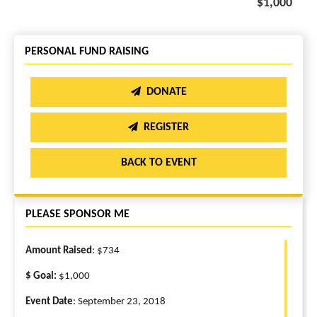
$1,000
PERSONAL FUND RAISING
DONATE
REGISTER
BACK TO EVENT
PLEASE SPONSOR ME
Amount Raised
: $734
$ Goal:
$1,000
Event Date
: September 23, 2018