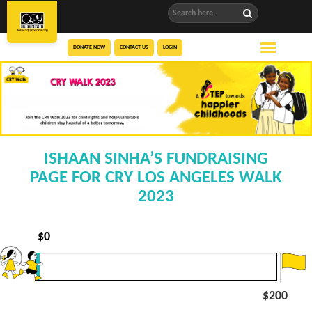
DONATE NOW
CONTACT US
LOGIN
ISHAAN SINHA’S FUNDRAISING
PAGE FOR CRY LOS ANGELES WALK
2023
$
0
$200