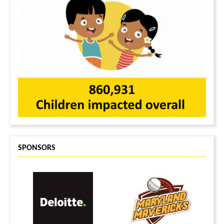
SPONSORS