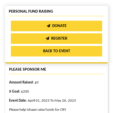
PERSONAL FUND RAISING
DONATE
REGISTER
BACK TO EVENT
PLEASE SPONSOR ME
Amount Raised
: $0
$ Goal:
$200
Event Date
: April 01, 2023 To May 26, 2023
Please help Ishaan raise funds for CRY