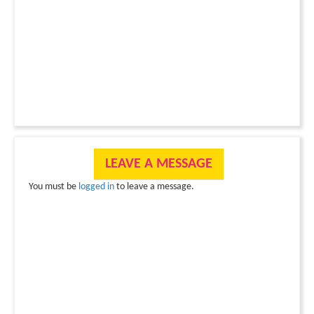
LEAVE A MESSAGE
You must be
logged in
to leave a message.