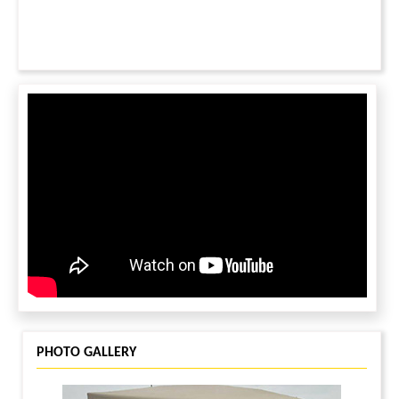
PHOTO GALLERY