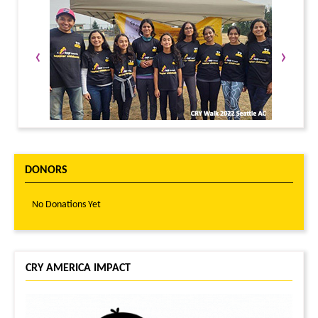
‹
›
DONORS
No Donations Yet
CRY AMERICA IMPACT