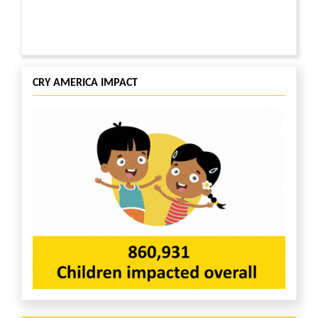
CRY AMERICA IMPACT