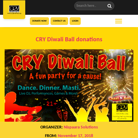
DONATE NOW
CONTACT US
LOGIN
CRY Diwali Ball donations
ORGANIZER:
Nispaara Solutions
FROM:
November 17, 2018