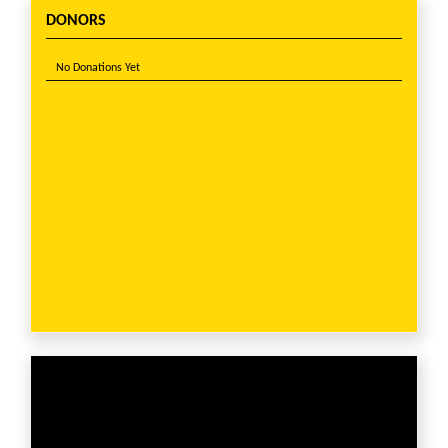
DONORS
No Donations Yet