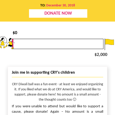
TO:
December 30, 2018
DONATE NOW
$
0
$2,000
Join me in supporting CRY's children
CRY Diwali ball was a fun event - at least we enjoyed organizing
it. If you liked what we do at CRY America, and would like to
support, please donate here! No amount is a small amount -
the thought counts too 🙂
If you were unable to attend but would like to support a
cause, please donate! Again – No amount is a small