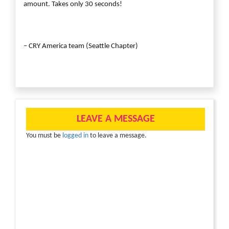
amount. Takes only 30 seconds!
– CRY America team (Seattle Chapter)
LEAVE A MESSAGE
You must be
logged in
to leave a message.