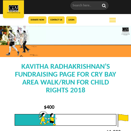
DONATE NOW
CONTACT US
LOGIN
KAVITHA RADHAKRISHNAN’S
FUNDRAISING PAGE FOR CRY BAY
AREA WALK/RUN FOR CHILD
RIGHTS 2018
$
400