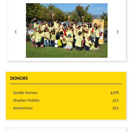
‹
›
DONORS
Sunder Raman
$298
Stephen Poletto
$51
Anonymous
$51