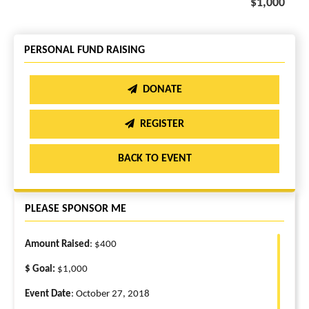
$1,000
PERSONAL FUND RAISING
DONATE
REGISTER
BACK TO EVENT
PLEASE SPONSOR ME
Amount Raised
: $400
$ Goal:
$1,000
Event Date
: October 27, 2018