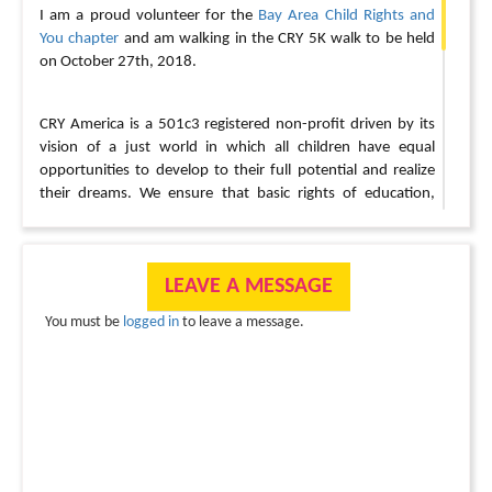
I am a proud volunteer for the
Bay Area Child Rights and
You chapter
and am walking in the CRY 5K walk to be held
on October 27th, 2018.
CRY America is a 501c3 registered non-profit driven by its
vision of a just world in which all children have equal
opportunities to develop to their full potential and realize
their dreams. We ensure that basic rights of education,
healthcare and protection from exploitation and abuse are
restored to underprivileged children.
Very simply, we act as
the link between (a) people like YOU who want to help
LEAVE A MESSAGE
underprivileged children and (b) the child in need, wherever
she/he might be, in India or the USA. We do this by
You must be
logged in
to leave a message.
channeling the goodwill, time and money of thousands of
individuals, like YOU, towards Child Development Projects
run by committed grassroots workers.
For every step I take and every dollar I raise, I am helping
support these children.
Your support for CRY, either by
walking with me or by making a donation, will help funding