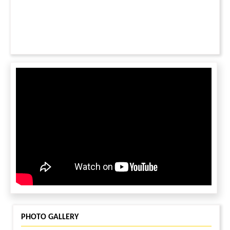
efforts for these children.
PHOTO GALLERY