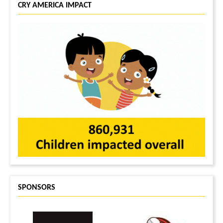
CRY AMERICA IMPACT
SPONSORS