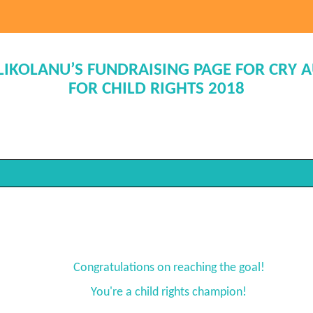
ILIKOLANU’S FUNDRAISING PAGE FOR CRY 
FOR CHILD RIGHTS 2018
Congratulations on reaching the goal!
You're a child rights champion!