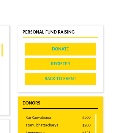
PERSONAL FUND RAISING
DONATE
REGISTER
BACK TO EVENT
DONORS
Raj Kanyaboina
$500
atanu bhattacharya
$200