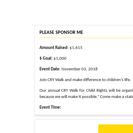
PLEASE SPONSOR ME
Amount Raised
: $1,615
$ Goal:
$1,000
Event Date
: November 03, 2018
Join CRY Walk and make difference to children’s life.
Our annual CRY Walk for Child Rights will be organiz
because we will make it possible.” Come make a stat
Event Time:
8:30 AM : Registration
9:00 AM: Yoga Warm-Up
9:30 AM: Run/Walk Start
10:30 AM: Bollywood Dance