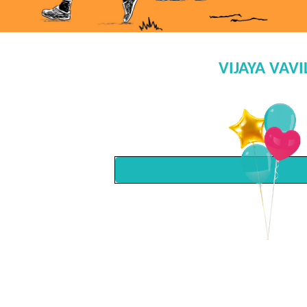
VIJAYA VAV