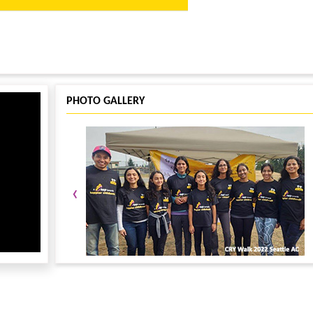
ize Machado, face painting by Kai Bovik, snacks, and refreshments!
PHOTO GALLERY
 event T-shirt if registered on or before Oct 12, 2018
y taking another small step for Child Rights!
‹
Fundraiser Page. If you are registered for the race, use the same name and
ibe your campaign and submit it. Share the link to your family in friends in
stration fee will be fully refunded!!! This is only applicable for online
ca.org for any questions or sponsorship opportunities.