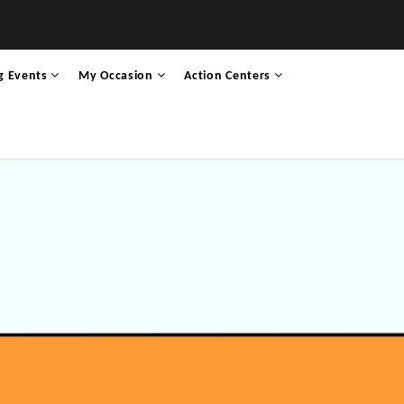
g Events
My Occasion
Action Centers