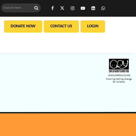
DONATE NOW
CONTACT US
LOGIN