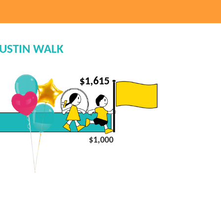
AUSTIN WALK
$
1,615
$1,000