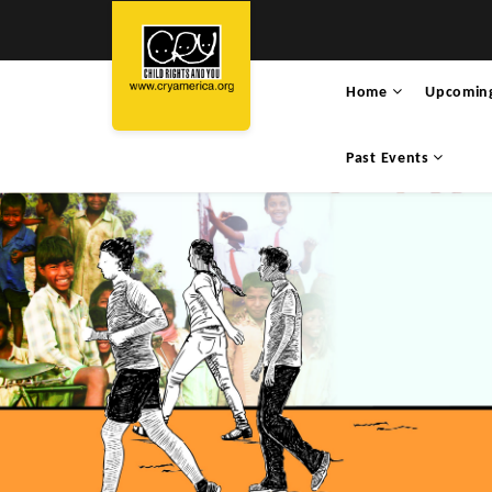
Home
Upcomin
Past Events