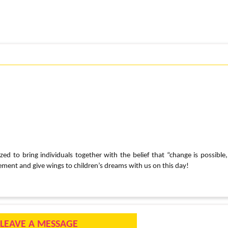
ed to bring individuals together with the belief that “change is possible,
ement and give wings to children’s dreams with us on this day!
LEAVE A MESSAGE