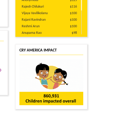
Anonymous
$125
Rajesh Chilukuri
$116
Vijaya Vavilikolanu
$100
Rajani Ravindran
$100
Reshmi Arun
$100
Anupama Rao
$98
jahnavi Thammareddy
$51
Kalpana Kandula
$50
CRY AMERICA IMPACT
Usha Dubakula
$50
Anonymous
$45
Priri Vaidya
$30
›
Anonymous
$25
Preeti Dhir
$25