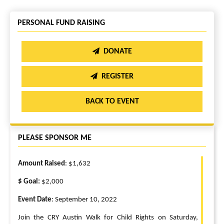
PERSONAL FUND RAISING
DONATE
REGISTER
BACK TO EVENT
PLEASE SPONSOR ME
Amount Raised
: $1,632
$ Goal:
$2,000
Event Date
: September 10, 2022
Join the CRY Austin Walk for Child Rights on Saturday,