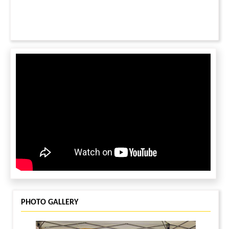
PHOTO GALLERY