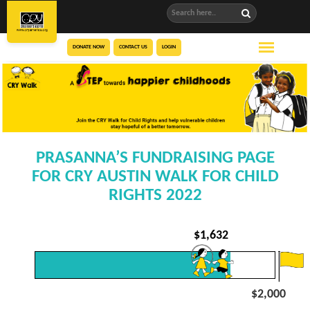
DONATE NOW
CONTACT US
LOGIN
PRASANNA’S FUNDRAISING PAGE
FOR CRY AUSTIN WALK FOR CHILD
RIGHTS 2022
$
1,632
$2,000