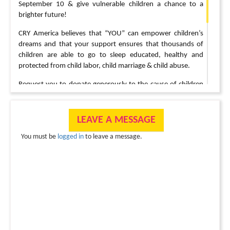
September 10 & give vulnerable children a chance to a
brighter future!
CRY America believes that “YOU” can empower children’s
dreams and that your support ensures that thousands of
children are able to go to sleep educated, healthy and
protected from child labor, child marriage & child abuse.
Request you to donate generously to the cause of children
as they have suffered greatly due to the pandemic. CRY
Projects are working hard to keep our children safe &
protected.
LEAVE A MESSAGE
Click on the “Donate” button on the top banner to make a
You must be
logged in
to leave a message.
donation.
Contact:
Prasanna (603-841-6524),
prasanna.pentakota@gmail.com