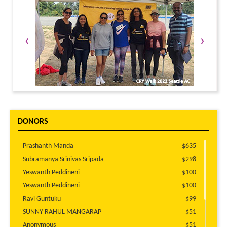
‹
›
DONORS
Prashanth Manda
$635
Subramanya Srinivas Sripada
$298
Yeswanth Peddineni
$100
Yeswanth Peddineni
$100
Ravi Guntuku
$99
SUNNY RAHUL MANGARAP
$51
Anonymous
$51