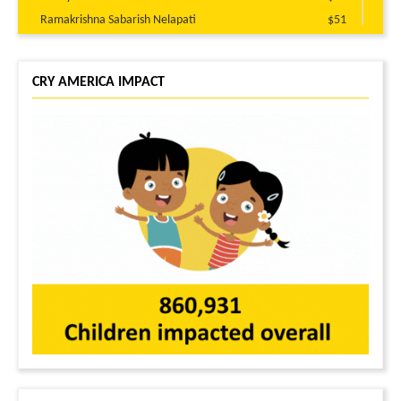
Ramakrishna Sabarish Nelapati
$51
Ravi Kumar Akula
$51
Bhargav Vaddavalli
$51
CRY AMERICA IMPACT
Harsha kiran Singam reddy
$50
Raj Pasham
$50
Ravi Tej Guntuku
$45