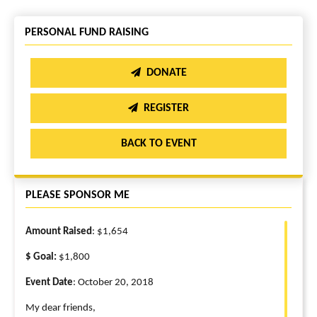
PERSONAL FUND RAISING
DONATE
REGISTER
BACK TO EVENT
PLEASE SPONSOR ME
Amount Raised
: $1,654
$ Goal:
$1,800
Event Date
: October 20, 2018
My dear friends,