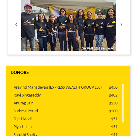
‹
›
DONORS
Aravind Mahadevan (EXPRESS WEALTH GROUP LLC)
$450
Ravi Singareddy
$402
Anurag Jain
$250
Sushma Peruri
$200
Dipti Modi
$51
Piyush Jain
$51
Shruthi Shetty
$51