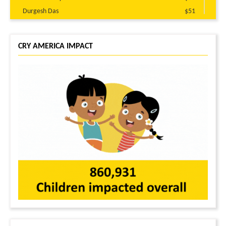
Durgesh Das
$51
Neetica Kakkar
$51
Brajaraj Prusty
$51
CRY AMERICA IMPACT
Prabir Das
$25
Anonymous
$21