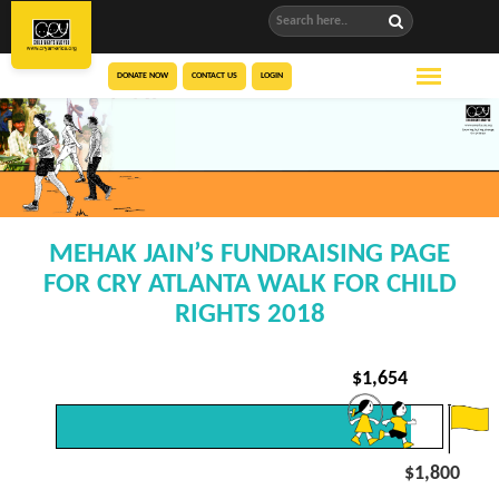
DONATE NOW
CONTACT US
LOGIN
MEHAK JAIN’S FUNDRAISING PAGE
FOR CRY ATLANTA WALK FOR CHILD
RIGHTS 2018
$
1,654
$1,800