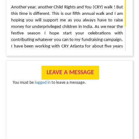
Another year, another Child Rights and You (CRY) walk ! But
this time is different. This is our fifth annual walk and I am
hoping you will support me as you always have to raise
money for underprivileged children in India. As we near the
festive season I hope start your celebrations with
contributing whatever you can to my fundraising campaign.
I have been working with CRY Atlanta for about five years
now and I can promise that your money goes to the right
little hands.
? Thank you so much for supporting me for all these years. I
LEAVE A MESSAGE
can’t do this without you ?
You must be
logged in
to leave a message.