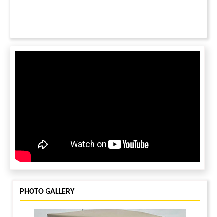
PHOTO GALLERY