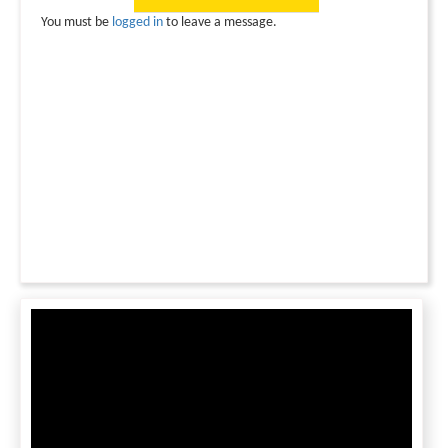
You must be
logged in
to leave a message.