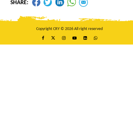
SHARE:
Copyright CRY © 2026 All right reserved