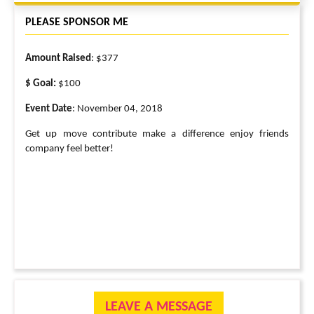
PLEASE SPONSOR ME
Amount Raised
: $377
$ Goal:
$100
Event Date
: November 04, 2018
Get up move contribute make a difference enjoy friends
company feel better!
LEAVE A MESSAGE