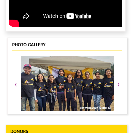
PHOTO GALLERY
‹
›
DONORS