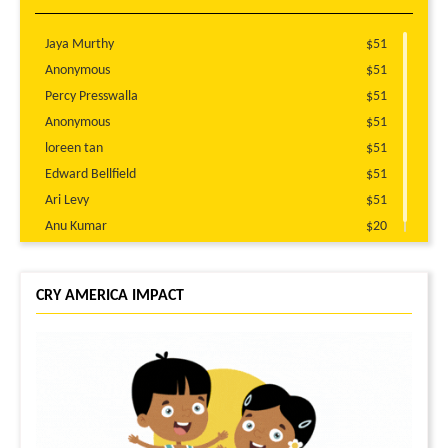
Jaya Murthy
$51
Anonymous
$51
Percy Presswalla
$51
Anonymous
$51
loreen tan
$51
Edward Bellfield
$51
Ari Levy
$51
Anu Kumar
$20
CRY AMERICA IMPACT