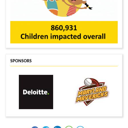
SPONSORS