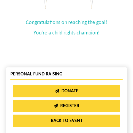
Congratulations on reaching the goal!
You're a child rights champion!
PERSONAL FUND RAISING
DONATE
REGISTER
BACK TO EVENT