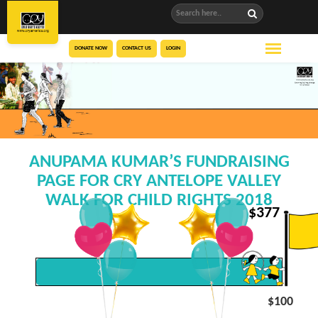
DONATE NOW
CONTACT US
LOGIN
ANUPAMA KUMAR’S FUNDRAISING
PAGE FOR CRY ANTELOPE VALLEY
WALK FOR CHILD RIGHTS 2018
$
377
$100