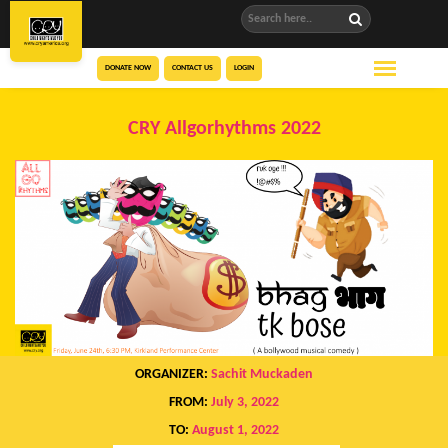
DONATE NOW
CONTACT US
LOGIN
CRY Allgorhythms 2022
ORGANIZER:
Sachit Muckaden
FROM:
July 3, 2022
TO:
August 1, 2022