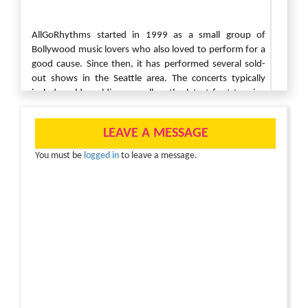
AllGoRhythms started in 1999 as a small group of
Bollywood music lovers who also loved to perform for a
good cause. Since then, it has performed several sold-
out shows in the Seattle area. The concerts typically
include golden oldies as well as the latest foot-tapping
chart-busters.Partnering with Child Rights and You (CRY)
America once again this year AllgoRhythms is back with a
LEAVE A MESSAGE
new performance titled Bhag Bhag TK Bose, a musical
comedy.
You must be
logged in
to leave a message.
CRY America is a 501c3 nonprofit with a mission “to
enable people to take responsibility for the situation of
underprivileged children, especially Indian, and so
motivate them to seek resolution through individual and
collective action thereby enabling children to realize their
full potential, and people to discover their potential for
action and change.”