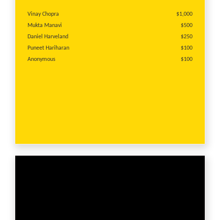
Vinay Chopra
$1,000
Mukta Manavi
$500
Daniel Harveland
$250
Puneet Hariharan
$100
Anonymous
$100