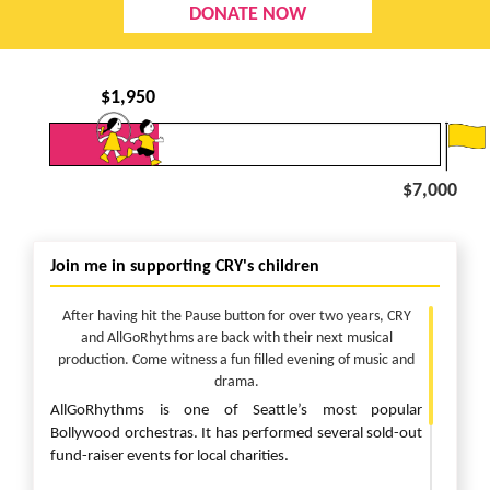
DONATE NOW
$
1,950
$7,000
Join me in supporting CRY's children
After having hit the Pause button for over two years, CRY
and AllGoRhythms are back with their next musical
production. Come witness a fun filled evening of music and
drama.
AllGoRhythms is one of Seattle’s most popular
Bollywood orchestras. It has performed several sold-out
fund-raiser events for local charities.