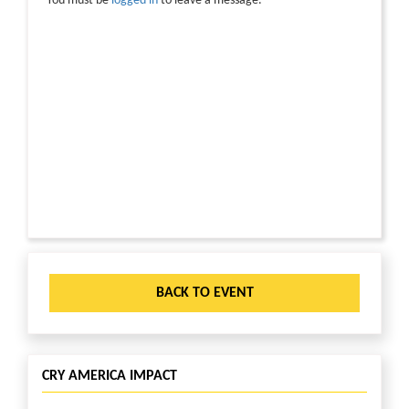
You must be
logged in
to leave a message.
BACK TO EVENT
CRY AMERICA IMPACT