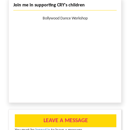
Join me in supporting CRY's children
Bollywood Dance Workshop
LEAVE A MESSAGE