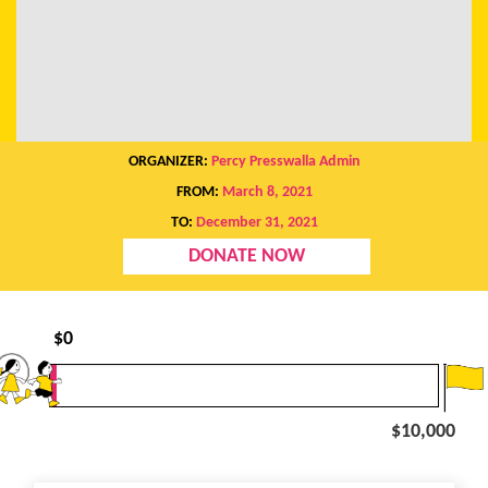
ORGANIZER:
Percy Presswalla Admin
FROM:
March 8, 2021
TO:
December 31, 2021
DONATE NOW
$
0
$10,000