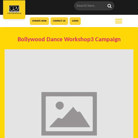
DONATE NOW
CONTACT US
LOGIN
Bollywood Dance Workshop3 Campaign