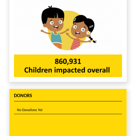
DONORS
No Donations Yet