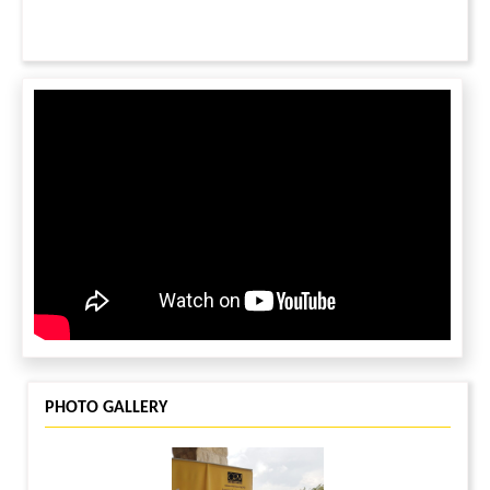
c) Join on your treadmill or exercise bike from the comfort
of your home
d) Set yourself with a daily steps challenge & invite friends
to donate to your fundraising page
e) Donate to the cause of children
Safety Precautions?
Local health advisories including small group gatherings,
social
distancing & mask wearing will be observed across
neighborhood events.
Contact: Prasanna Pentakota,
prasanna.pentakota@gmail.com
, 603-841-6524
PHOTO GALLERY