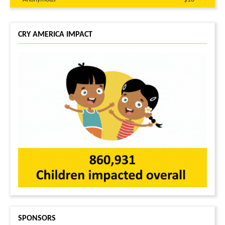
Rakesh Pinninti
$10
Abhijith kowluru
$10
CRY AMERICA IMPACT
SPONSORS