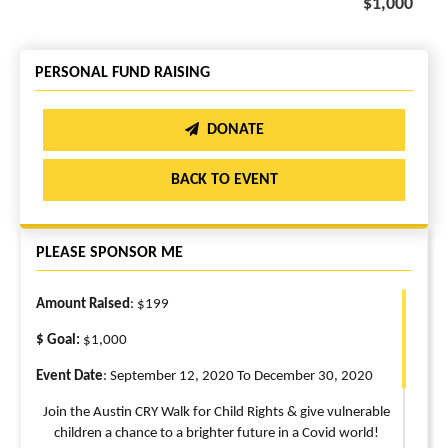
$1,000
PERSONAL FUND RAISING
DONATE
BACK TO EVENT
PLEASE SPONSOR ME
Amount Raised
: $199
$ Goal:
$1,000
Event Date
: September 12, 2020 To December 30, 2020
Join the Austin CRY Walk for Child Rights & give vulnerable
children a chance to a brighter future in a Covid world!