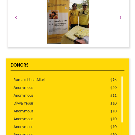
‹
›
DONORS
Ramakrishna Alluri
$98
Anonymous
$20
Anonymous
$11
Divya Yepuri
$10
Anonymous
$10
Anonymous
$10
Anonymous
$10
Anonymous
$10