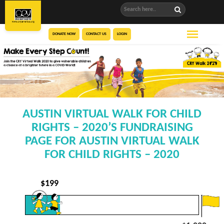
DONATE NOW
CONTACT US
LOGIN
AUSTIN VIRTUAL WALK FOR CHILD
RIGHTS – 2020’S FUNDRAISING
PAGE FOR AUSTIN VIRTUAL WALK
FOR CHILD RIGHTS – 2020
$
199