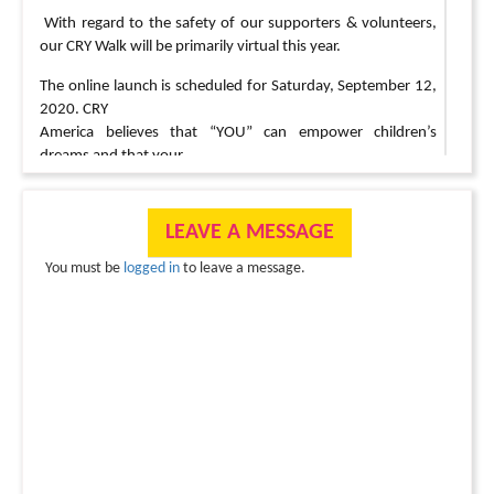
With regard to the safety of our supporters & volunteers,
our CRY Walk will be primarily virtual this year.
The online launch is scheduled for Saturday, September 12,
2020. CRY
America believes that “YOU” can empower children’s
dreams and that your
support ensures that thousands of children are able to go to
sleep
educated, healthy and protected from child labor, child
LEAVE A MESSAGE
marriage &
You must be
logged in
to leave a message.
child abuse.
Please set up your Fundraising page today & help us
transform children’s lives forever!
Different Ways to Participate?
a) Support virtually by setting up your Fundraising Page &
inviting your contacts to donate
b) Invite a small group of 10-15 friends & family to walk/
run/ bike/ hike in your neighborhood