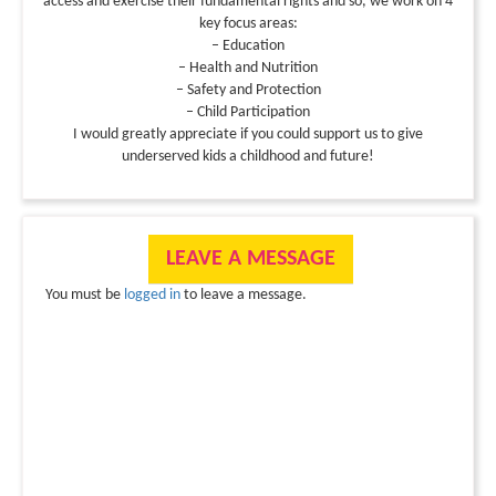
access and exercise their fundamental rights and so, we work on 4
key focus areas:
– Education
– Health and Nutrition
– Safety and Protection
– Child Participation
I would greatly appreciate if you could support us to give
underserved kids a childhood and future!
LEAVE A MESSAGE
You must be
logged in
to leave a message.