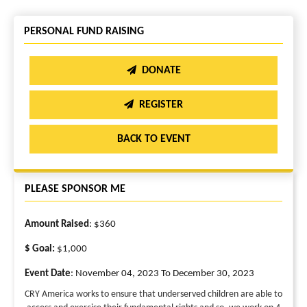
PERSONAL FUND RAISING
DONATE
REGISTER
BACK TO EVENT
PLEASE SPONSOR ME
Amount Raised
: $360
$ Goal:
$1,000
Event Date
: November 04, 2023 To December 30, 2023
CRY America works to ensure that underserved children are able to