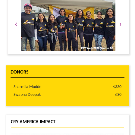
‹
›
DONORS
Sharmila Mudde
$330
Swapna Deepak
$30
CRY AMERICA IMPACT