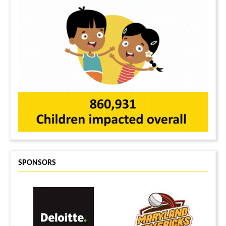
SPONSORS