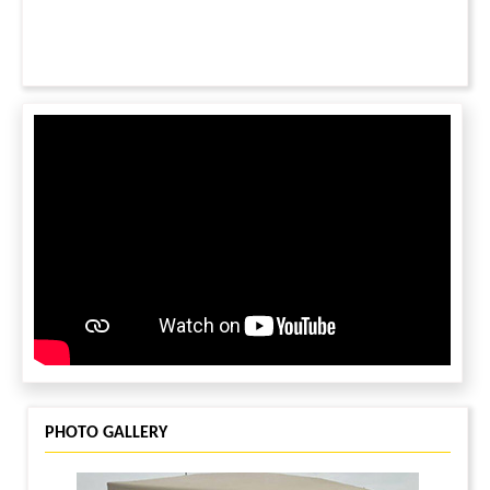
PHOTO GALLERY