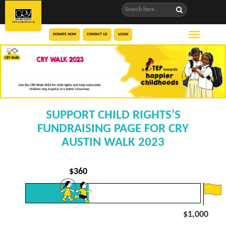
DONATE NOW
CONTACT US
LOGIN
SUPPORT CHILD RIGHTS’S
FUNDRAISING PAGE FOR CRY
AUSTIN WALK 2023
$
360
$1,000