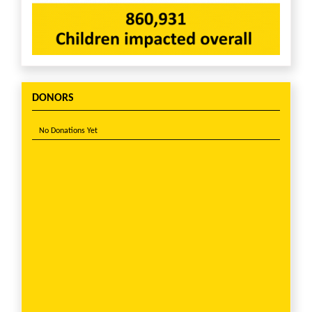
DONORS
No Donations Yet