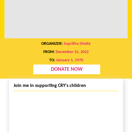
ORGANIZER:
Supritha Shetty
FROM:
December 12, 2022
TO:
January 1, 1970
DONATE NOW
Join me in supporting CRY's children