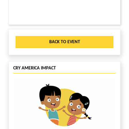
BACK TO EVENT
CRY AMERICA IMPACT