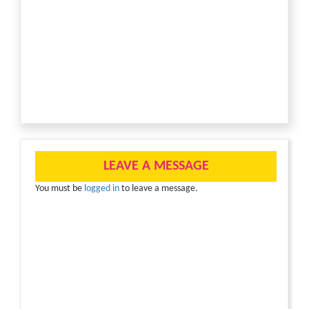
LEAVE A MESSAGE
You must be
logged in
to leave a message.