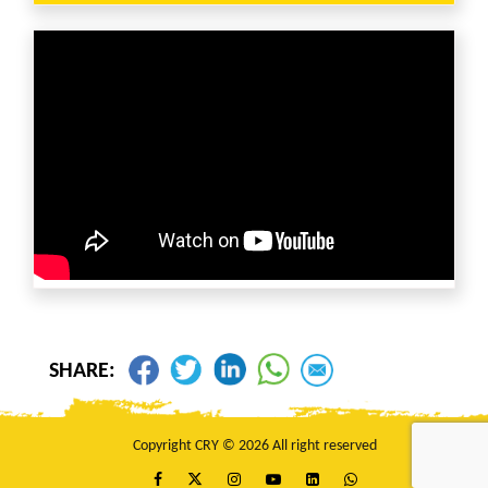
SHARE:
Copyright CRY © 2026 All right reserved