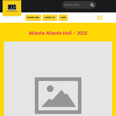
DONATE NOW
CONTACT US
LOGIN
Atlanta Atlanta Holi – 2022