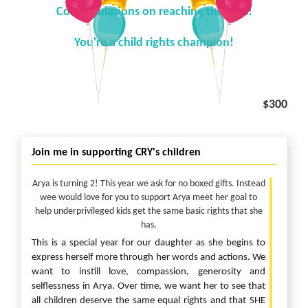
Congratulations on reaching the goal!
You're a child rights champion!
$300
Join me in supporting CRY's children
Arya is turning 2! This year we ask for no boxed gifts. Instead
wee would love for you to support Arya meet her goal to
help underprivileged kids get the same basic rights that she
has.
This is a special year for our daughter as she begins to
express herself more through her words and actions. We
want to instill love, compassion, generosity and
selflessness in Arya. Over time, we want her to see that
all children deserve the same equal rights and that SHE