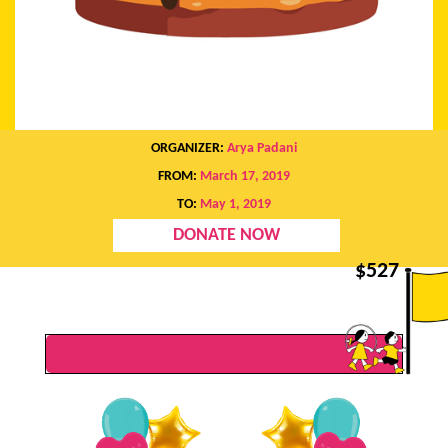
ORGANIZER:
Arya Padani
FROM:
March 17, 2019
TO:
May 1, 2019
DONATE NOW
$
527