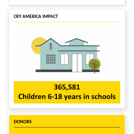
CRY AMERICA IMPACT
DONORS