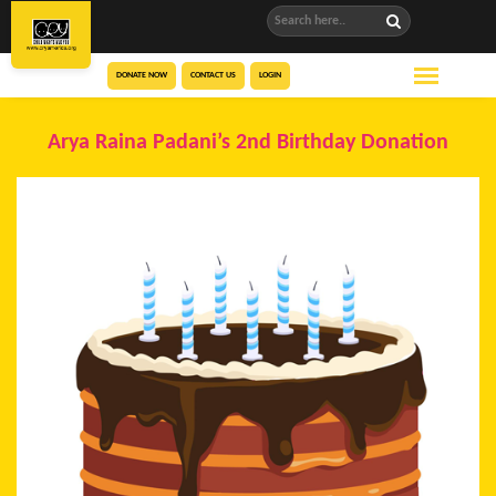
DONATE NOW
CONTACT US
LOGIN
Arya Raina Padani’s 2nd Birthday Donation