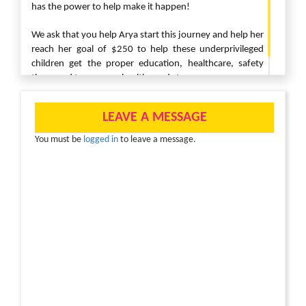
has the power to help make it happen!
We ask that you help Arya start this journey and help her
reach her goal of $250 to help these underprivileged
children get the proper education, healthcare, safety
they need to grow up healthy and strong.
LEAVE A MESSAGE
You must be
logged in
to leave a message.