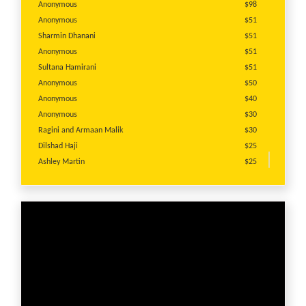
Anonymous
$98
Anonymous
$51
Sharmin Dhanani
$51
Anonymous
$51
Sultana Hamirani
$51
Anonymous
$50
Anonymous
$40
Anonymous
$30
Ragini and Armaan Malik
$30
Dilshad Haji
$25
Ashley Martin
$25
Sonal Suri
$25