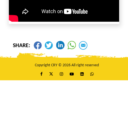
SHARE:
Copyright CRY © 2026 All right reserved